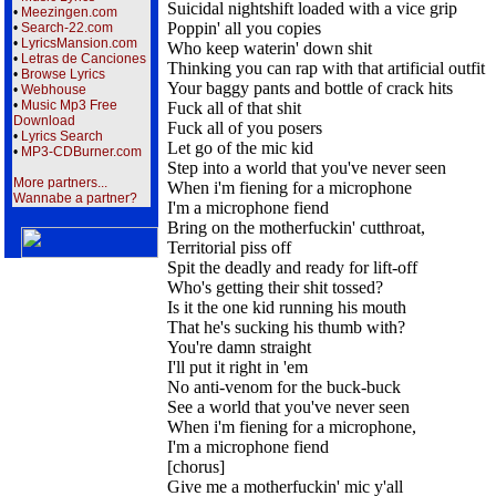
Suicidal nightshift loaded with a vice grip
•
Meezingen.com
Poppin' all you copies
•
Search-22.com
•
LyricsMansion.com
Who keep waterin' down shit
•
Letras de Canciones
Thinking you can rap with that artificial outfit
•
Browse Lyrics
Your baggy pants and bottle of crack hits
•
Webhouse
•
Music Mp3 Free
Fuck all of that shit
Download
Fuck all of you posers
•
Lyrics Search
Let go of the mic kid
•
MP3-CDBurner.com
Step into a world that you've never seen
More partners...
When i'm fiening for a microphone
Wannabe a partner?
I'm a microphone fiend
Bring on the motherfuckin' cutthroat,
Territorial piss off
Spit the deadly and ready for lift-off
Who's getting their shit tossed?
Is it the one kid running his mouth
That he's sucking his thumb with?
You're damn straight
I'll put it right in 'em
No anti-venom for the buck-buck
See a world that you've never seen
When i'm fiening for a microphone,
I'm a microphone fiend
[chorus]
Give me a motherfuckin' mic y'all