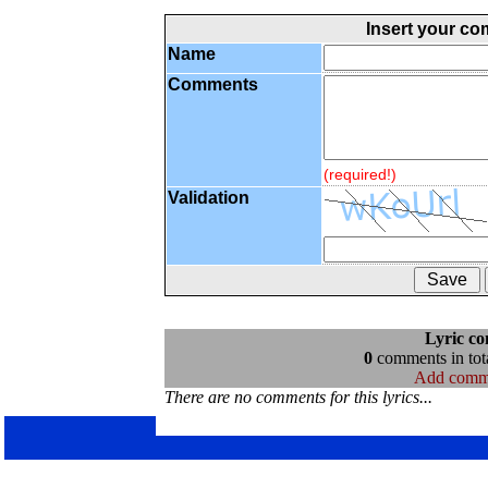
Insert your c
Name
Comments
(required!)
Validation
Lyric c
0
comments in tota
Add comm
There are no comments for this lyrics...