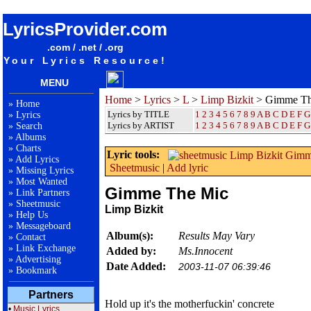
songteksten lyrics album Limp Bizkit - Gimme The Mic
LyricsProvider.com
.com / .net / .org
Your Lyrics Resource!
MENU
Home
>
Lyrics
>
L
>
Limp Bizkit
> Gimme Th
»
Home
Lyrics by TITLE
1
2
3
4
5
6
7
8
9
A
B
C
D
E
F
G
»
Lyrics
Lyrics by ARTIST
1 2 3 4 5 6 7 8 9
A
B
C
D
E
F
G
»
Search
»
Albums
»
Charts
Lyric tools:
»
Add Lyrics
Sheetmusic
|
Add lyric
»
Missing Lyrics
»
Most Wanted
Gimme The Mic
»
Link Partners
»
Sheetmusic
Limp Bizkit
»
Help Us
»
Messageboard
Album(s):
Results May Vary
»
Contact
»
Link Exchange
Added by:
Ms.Innocent
»
Advertising
Date Added:
2003-11-07 06:39:46
»
Bookmark
Partners
Hold up it's the motherfuckin' concrete
•
Music Lyrics