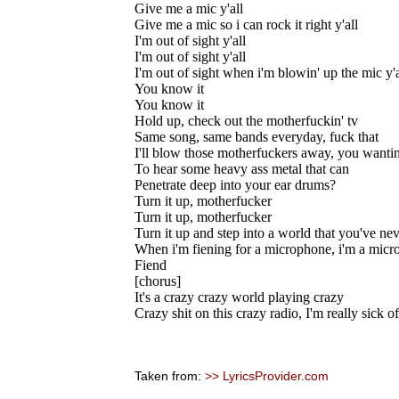
Give me a mic y'all
Give me a mic so i can rock it right y'all
I'm out of sight y'all
I'm out of sight y'all
I'm out of sight when i'm blowin' up the mic y'a
You know it
You know it
Hold up, check out the motherfuckin' tv
Same song, same bands everyday, fuck that
I'll blow those motherfuckers away, you wantin
To hear some heavy ass metal that can
Penetrate deep into your ear drums?
Turn it up, motherfucker
Turn it up, motherfucker
Turn it up and step into a world that you've ne
When i'm fiening for a microphone, i'm a mic
Fiend
[chorus]
It's a crazy crazy world playing crazy
Crazy shit on this crazy radio, I'm really sick of
Taken from:
>> LyricsProvider.com