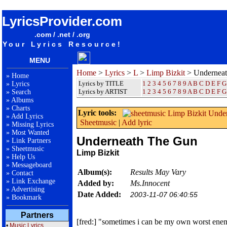
songteksten lyrics album Limp Bizkit - Underneath The Gun
LyricsProvider.com
.com / .net / .org
Your Lyrics Resource!
MENU
Home
>
Lyrics
>
L
>
Limp Bizkit
> Undernea
»
Home
Lyrics by TITLE
1
2
3
4
5
6
7
8
9
A
B
C
D
E
F
G
»
Lyrics
Lyrics by ARTIST
1 2 3 4 5 6 7 8 9
A
B
C
D
E
F
G
»
Search
»
Albums
»
Charts
Lyric tools:
»
Add Lyrics
Sheetmusic
|
Add lyric
»
Missing Lyrics
»
Most Wanted
Underneath The Gun
»
Link Partners
»
Sheetmusic
Limp Bizkit
»
Help Us
»
Messageboard
Album(s):
Results May Vary
»
Contact
»
Link Exchange
Added by:
Ms.Innocent
»
Advertising
Date Added:
2003-11-07 06:40:55
»
Bookmark
Partners
[fred:] "sometimes i can be my own worst enem
•
Music Lyrics