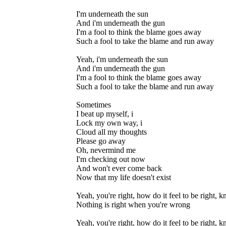
I'm underneath the sun
And i'm underneath the gun
I'm a fool to think the blame goes away
Such a fool to take the blame and run away
Yeah, i'm underneath the sun
And i'm underneath the gun
I'm a fool to think the blame goes away
Such a fool to take the blame and run away
Sometimes
I beat up myself, i
Lock my own way, i
Cloud all my thoughts
Please go away
Oh, nevermind me
I'm checking out now
And won't ever come back
Now that my life doesn't exist
Yeah, you're right, how do it feel to be right,
Nothing is right when you're wrong
Yeah, you're right, how do it feel to be right,