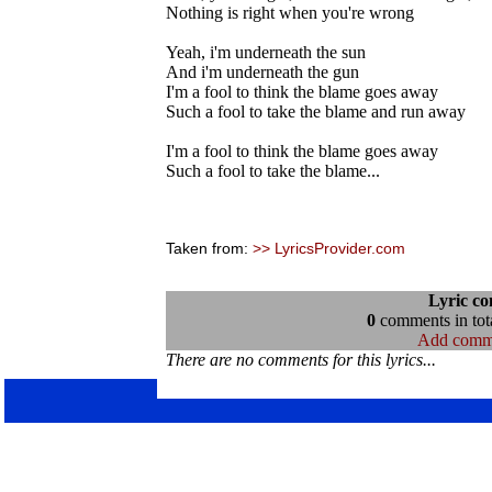
Nothing is right when you're wrong
Yeah, i'm underneath the sun
And i'm underneath the gun
I'm a fool to think the blame goes away
Such a fool to take the blame and run away
I'm a fool to think the blame goes away
Such a fool to take the blame...
Taken from:
>> LyricsProvider.com
Lyric c
0
comments in tota
Add comm
There are no comments for this lyrics...