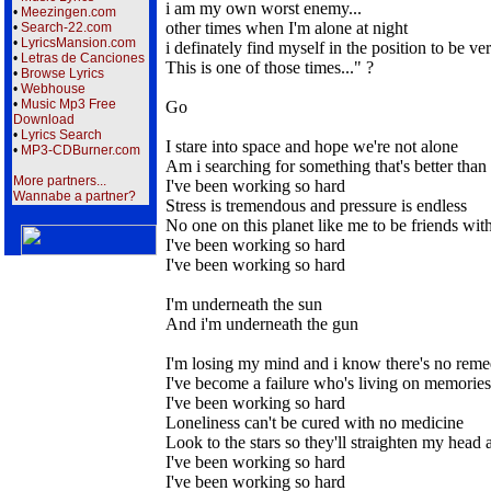
i am my own worst enemy...
•
Meezingen.com
other times when I'm alone at night
•
Search-22.com
•
LyricsMansion.com
i definately find myself in the position to be v
•
Letras de Canciones
This is one of those times..." ?
•
Browse Lyrics
•
Webhouse
•
Music Mp3 Free
Go
Download
•
Lyrics Search
I stare into space and hope we're not alone
•
MP3-CDBurner.com
Am i searching for something that's better tha
More partners...
I've been working so hard
Wannabe a partner?
Stress is tremendous and pressure is endless
No one on this planet like me to be friends wit
I've been working so hard
I've been working so hard
I'm underneath the sun
And i'm underneath the gun
I'm losing my mind and i know there's no rem
I've become a failure who's living on memories
I've been working so hard
Loneliness can't be cured with no medicine
Look to the stars so they'll straighten my head 
I've been working so hard
I've been working so hard