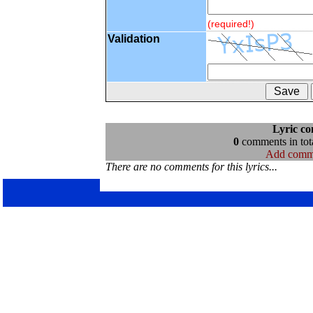
(required!)
Validation
Lyric c
0
comments in tota
Add comm
There are no comments for this lyrics...