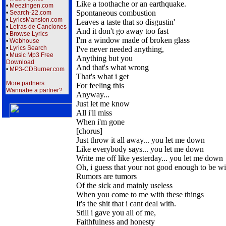
Like a toothache or an earthquake.
•
Meezingen.com
Spontaneous combustion
•
Search-22.com
•
LyricsMansion.com
Leaves a taste that so disgustin'
•
Letras de Canciones
And it don't go away too fast
•
Browse Lyrics
I'm a window made of broken glass
•
Webhouse
•
Lyrics Search
I've never needed anything,
•
Music Mp3 Free
Anything but you
Download
And that's what wrong
•
MP3-CDBurner.com
That's what i get
More partners...
For feeling this
Wannabe a partner?
Anyway...
Just let me know
All i'll miss
When i'm gone
[chorus]
Just throw it all away... you let me down
Like everybody says... you let me down
Write me off like yesterday... you let me down
Oh, i guess that your not good enough to be w
Rumors are tumors
Of the sick and mainly useless
When you come to me with these things
It's the shit that i cant deal with.
Still i gave you all of me,
Faithfulness and honesty