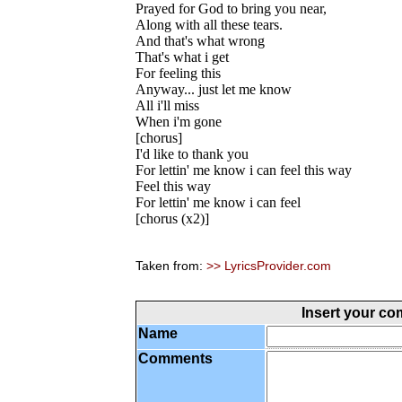
Prayed for God to bring you near,
Along with all these tears.
And that's what wrong
That's what i get
For feeling this
Anyway... just let me know
All i'll miss
When i'm gone
[chorus]
I'd like to thank you
For lettin' me know i can feel this way
Feel this way
For lettin' me know i can feel
[chorus (x2)]
Taken from:
>> LyricsProvider.com
Insert your c
Name
Comments