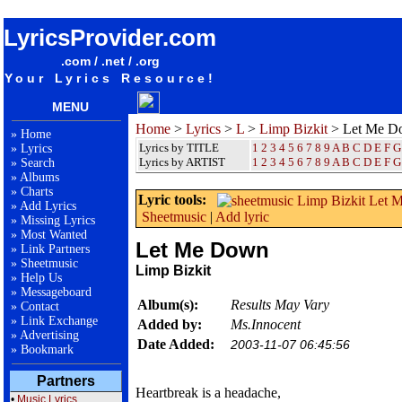
songteksten lyrics album Limp Bizkit - Let Me Down
LyricsProvider.com
.com / .net / .org
Your Lyrics Resource!
MENU
Home
>
Lyrics
>
L
>
Limp Bizkit
> Let Me D
»
Home
Lyrics by TITLE
1
2
3
4
5
6
7
8
9
A
B
C
D
E
F
G
»
Lyrics
Lyrics by ARTIST
1 2 3 4 5 6 7 8 9
A
B
C
D
E
F
G
»
Search
»
Albums
»
Charts
Lyric tools:
»
Add Lyrics
Sheetmusic
|
Add lyric
»
Missing Lyrics
»
Most Wanted
Let Me Down
»
Link Partners
»
Sheetmusic
Limp Bizkit
»
Help Us
»
Messageboard
Album(s):
Results May Vary
»
Contact
»
Link Exchange
Added by:
Ms.Innocent
»
Advertising
Date Added:
2003-11-07 06:45:56
»
Bookmark
Partners
Heartbreak is a headache,
•
Music Lyrics