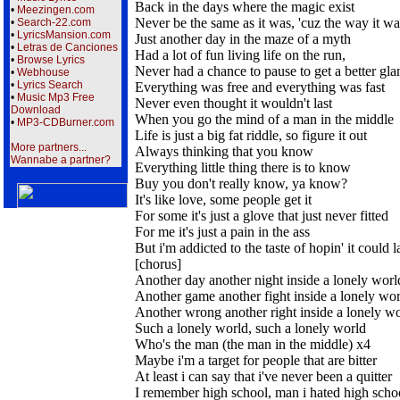
Back in the days where the magic exist
•
Meezingen.com
Never be the same as it was, 'cuz the way it wa
•
Search-22.com
•
LyricsMansion.com
Just another day in the maze of a myth
•
Letras de Canciones
Had a lot of fun living life on the run,
•
Browse Lyrics
Never had a chance to pause to get a better gla
•
Webhouse
•
Lyrics Search
Everything was free and everything was fast
•
Music Mp3 Free
Never even thought it wouldn't last
Download
When you go the mind of a man in the middle
•
MP3-CDBurner.com
Life is just a big fat riddle, so figure it out
More partners...
Always thinking that you know
Wannabe a partner?
Everything little thing there is to know
Buy you don't really know, ya know?
It's like love, some people get it
For some it's just a glove that just never fitted
For me it's just a pain in the ass
But i'm addicted to the taste of hopin' it could l
[chorus]
Another day another night inside a lonely worl
Another game another fight inside a lonely wo
Another wrong another right inside a lonely w
Such a lonely world, such a lonely world
Who's the man (the man in the middle) x4
Maybe i'm a target for people that are bitter
At least i can say that i've never been a quitter
I remember high school, man i hated high scho