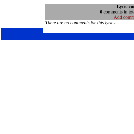
Lyric c
0
comments in tota
Add comm
There are no comments for this lyrics...