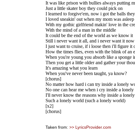
It was like prison with bullies always putting
Just a little skater boy they could pick on
I learned to forgive'em, now i got the balls the
I loved sneakin' out when my mom was asleep
With my gothic girlfriend makin' love in the cr
With the mind of a man in the middle
It could be the end of the world as we know it
Still i never want it all, and i never want it now
I just want to cruise, if i loose then i'll figure it 
How the times flies, even with the blink of an 
When you're young you absorb like a sponge i
Then you get a little older and gather your tho
It's amazing what you learn
When you've never been taught, ya know?
[chorus]
No matter how hard i can try inside a lonely w
No one can hear me when i cry inside a lonely
I'll never know the reasons why inside a lonel
Such a lonely world (such a lonely world)
[x2]
[chorus]
Taken from:
>> LyricsProvider.com