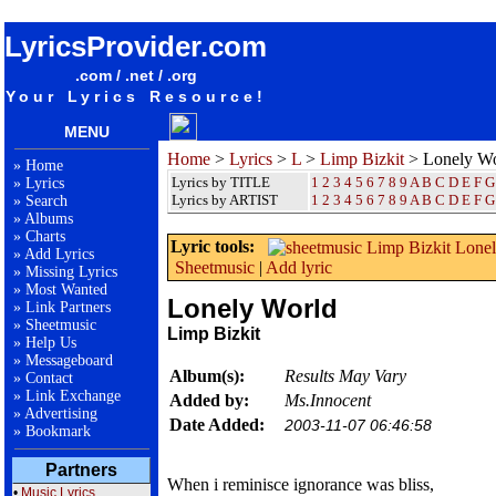
songteksten lyrics album Limp Bizkit - Lonely World
LyricsProvider.com
.com / .net / .org
Your Lyrics Resource!
MENU
Home
>
Lyrics
>
L
>
Limp Bizkit
> Lonely Wo
»
Home
Lyrics by TITLE
1
2
3
4
5
6
7
8
9
A
B
C
D
E
F
G
»
Lyrics
Lyrics by ARTIST
1 2 3 4 5 6 7 8 9
A
B
C
D
E
F
G
»
Search
»
Albums
»
Charts
Lyric tools:
»
Add Lyrics
Sheetmusic
|
Add lyric
»
Missing Lyrics
»
Most Wanted
Lonely World
»
Link Partners
»
Sheetmusic
Limp Bizkit
»
Help Us
»
Messageboard
Album(s):
Results May Vary
»
Contact
»
Link Exchange
Added by:
Ms.Innocent
»
Advertising
Date Added:
2003-11-07 06:46:58
»
Bookmark
Partners
When i reminisce ignorance was bliss,
•
Music Lyrics