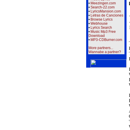
•
Meezingen.com
•
Search-22.com
•
LyricsMansion.com
•
Letras de Canciones
•
Browse Lyrics
•
Webhouse
•
Lyrics Search
•
Music Mp3 Free
Download
•
MP3-CDBurner.com
More partners...
Wannabe a partner?