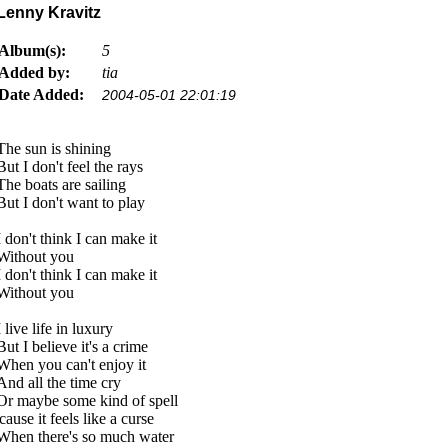
Lenny Kravitz
Album(s):
5
Added by:
tia
Date Added:
2004-05-01 22:01:19
The sun is shining
But I don't feel the rays
The boats are sailing
But I don't want to play
I don't think I can make it
Without you
I don't think I can make it
Without you
I live life in luxury
But I believe it's a crime
When you can't enjoy it
And all the time cry
Or maybe some kind of spell
'cause it feels like a curse
When there's so much water