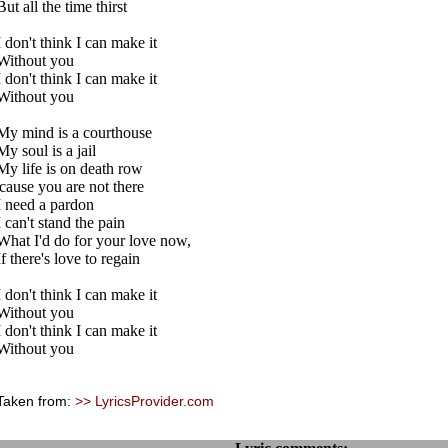
But all the time thirst
I don't think I can make it
Without you
I don't think I can make it
Without you
My mind is a courthouse
My soul is a jail
My life is on death row
'cause you are not there
I need a pardon
I can't stand the pain
What I'd do for your love now,
If there's love to regain
I don't think I can make it
Without you
I don't think I can make it
Without you
Taken from:
>> LyricsProvider.com