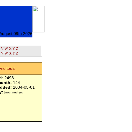
August 09th 2026
V
W
X
Y
Z
V
W
X
Y
Z
yric tools
d:
2498
month:
144
added:
2004-05-01
y:
[not rated yet]