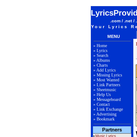
LyricsProvi
.com / .net / 
Your Lyrics R
MENU
»
Home
»
Lyrics
»
Search
»
Albums
»
Charts
»
Add Lyrics
»
Missing Lyrics
»
Most Wanted
»
Link Partners
»
Sheetmusic
»
Help Us
»
Messageboard
»
Contact
»
Link Exchange
»
Advertising
»
Bookmark
Partners
•
Music Lyrics