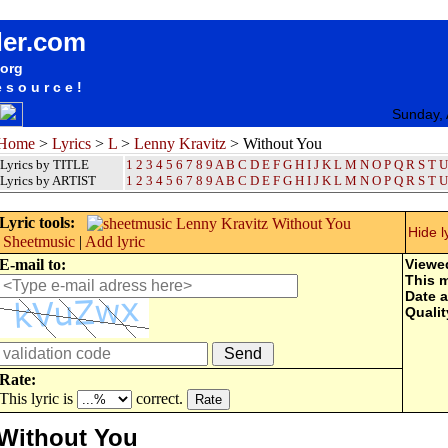
songteksten lyrics album Lenny Kravitz - Without You
der.com
.org
esource!
Sunday, 
Home
>
Lyrics
>
L
>
Lenny Kravitz
> Without You
Lyrics by TITLE
1
2
3
4
5
6
7
8
9
A
B
C
D
E
F
G
H
I
J
K
L
M
N
O
P
Q
R
S
T
U
Lyrics by ARTIST
1 2 3 4 5 6 7 8 9
A
B
C
D
E
F
G
H
I
J
K
L
M
N
O
P
Q
R
S
T
U
Lyric tools:
Hide l
Sheetmusic
|
Add lyric
E-mail to:
Viewe
This 
Date 
Qualit
Rate:
This lyric is
correct.
Without You