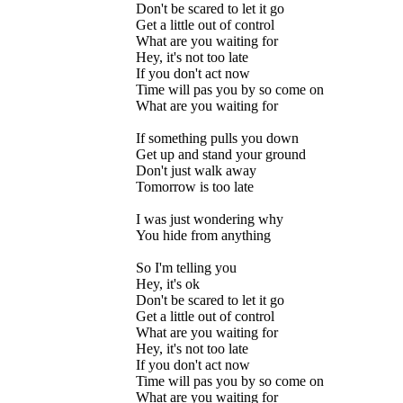
Don't be scared to let it go
Get a little out of control
What are you waiting for
Hey, it's not too late
If you don't act now
Time will pas you by so come on
What are you waiting for
If something pulls you down
Get up and stand your ground
Don't just walk away
Tomorrow is too late
I was just wondering why
You hide from anything
So I'm telling you
Hey, it's ok
Don't be scared to let it go
Get a little out of control
What are you waiting for
Hey, it's not too late
If you don't act now
Time will pas you by so come on
What are you waiting for