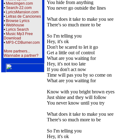
You hide from anything
•
Meezingen.com
You never go outside the lines
•
Search-22.com
•
LyricsMansion.com
•
Letras de Canciones
What does it take to make you see
•
Browse Lyrics
There's so much more to be
•
Webhouse
•
Lyrics Search
•
Music Mp3 Free
So I'm telling you
Download
Hey, it's ok
•
MP3-CDBurner.com
Don't be scared to let it go
More partners...
Get a little out of control
Wannabe a partner?
What are you waiting for
Hey, it's not too late
If you don't act now
Time will pas you by so come on
What are you waiting for
Know with you bright brown eyes
Just shine and they will follow
You never know until you try
What does it take to make you see
There's so much more to be
So I'm telling you
Hey, it's ok