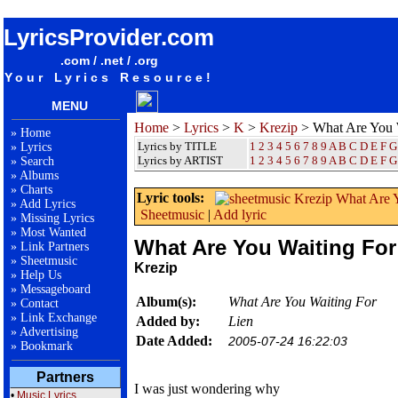
songteksten lyrics album Krezip - What Are You Waiting For
LyricsProvider.com
.com / .net / .org
Your Lyrics Resource!
MENU
Home
>
Lyrics
>
K
>
Krezip
> What Are You 
»
Home
Lyrics by TITLE
1
2
3
4
5
6
7
8
9
A
B
C
D
E
F
G
»
Lyrics
Lyrics by ARTIST
1 2 3 4 5 6 7 8 9
A
B
C
D
E
F
G
»
Search
»
Albums
»
Charts
Lyric tools:
»
Add Lyrics
Sheetmusic
|
Add lyric
»
Missing Lyrics
»
Most Wanted
What Are You Waiting For
»
Link Partners
»
Sheetmusic
Krezip
»
Help Us
»
Messageboard
Album(s):
What Are You Waiting For
»
Contact
»
Link Exchange
Added by:
Lien
»
Advertising
Date Added:
2005-07-24 16:22:03
»
Bookmark
Partners
I was just wondering why
•
Music Lyrics