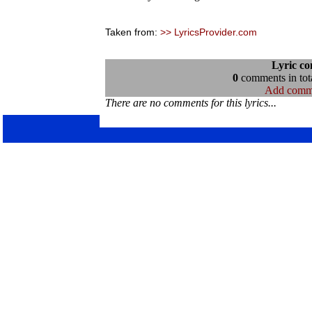
Taken from:
>> LyricsProvider.com
Lyric c
0
comments in tota
Add comm
There are no comments for this lyrics...