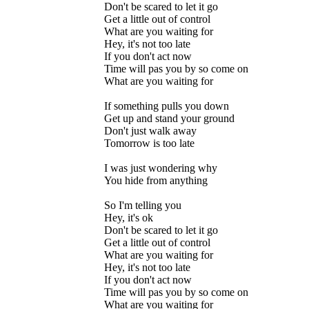
Don't be scared to let it go
Get a little out of control
What are you waiting for
Hey, it's not too late
If you don't act now
Time will pas you by so come on
What are you waiting for
If something pulls you down
Get up and stand your ground
Don't just walk away
Tomorrow is too late
I was just wondering why
You hide from anything
So I'm telling you
Hey, it's ok
Don't be scared to let it go
Get a little out of control
What are you waiting for
Hey, it's not too late
If you don't act now
Time will pas you by so come on
What are you waiting for