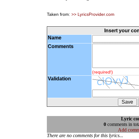
Taken from:
>> LyricsProvider.com
Insert your c
Name
Comments
(required!)
Validation
Lyric c
0
comments in tota
Add comm
There are no comments for this lyrics...