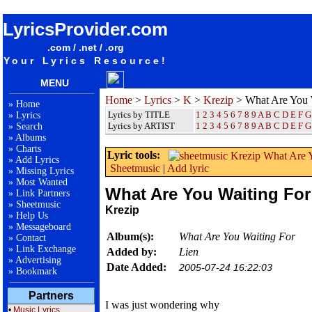
songteksten lyrics album Krezip - What Are You Waiting For
LyricsProvider.com
.com / .net / .org
Your Lyrics Resource!
MENU
Home
>
Lyrics
>
K
>
Krezip
> What Are You 
»
Home
Lyrics by TITLE
1
2
3
4
5
6
7
8
9
A
B
C
D
E
F
G
»
Lyrics
Lyrics by ARTIST
1 2 3 4 5 6 7 8 9
A
B
C
D
E
F
G
»
Search
»
Albums
»
Charts
Lyric tools:
»
Add Lyrics
Sheetmusic
|
Add lyric
»
Missing Lyrics
»
Most Wanted
What Are You Waiting For
»
Link Partners
»
Sheetmusic
Krezip
»
Help Us
»
Messageboard
Album(s):
What Are You Waiting For
»
Contact
»
Link Exchange
Added by:
Lien
»
Advertising
Date Added:
2005-07-24 16:22:03
»
Bookmark
Partners
I was just wondering why
•
Music Lyrics