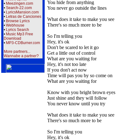
You hide from anything
•
Meezingen.com
You never go outside the lines
•
Search-22.com
•
LyricsMansion.com
•
Letras de Canciones
What does it take to make you see
•
Browse Lyrics
There's so much more to be
•
Webhouse
•
Lyrics Search
•
Music Mp3 Free
So I'm telling you
Download
Hey, it's ok
•
MP3-CDBurner.com
Don't be scared to let it go
More partners...
Get a little out of control
Wannabe a partner?
What are you waiting for
Hey, it's not too late
If you don't act now
Time will pas you by so come on
What are you waiting for
Know with you bright brown eyes
Just shine and they will follow
You never know until you try
What does it take to make you see
There's so much more to be
So I'm telling you
Hey, it's ok