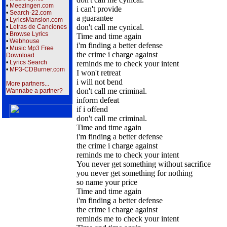
•
Meezingen.com
i can't provide
•
Search-22.com
a guarantee
•
LyricsMansion.com
don't call me cynical.
•
Letras de Canciones
•
Browse Lyrics
Time and time again
•
Webhouse
i'm finding a better defense
•
Music Mp3 Free
the crime i charge against
Download
•
Lyrics Search
reminds me to check your intent
•
MP3-CDBurner.com
I won't retreat
i will not bend
More partners...
don't call me criminal.
Wannabe a partner?
inform defeat
if i offend
don't call me criminal.
Time and time again
i'm finding a better defense
the crime i charge against
reminds me to check your intent
You never get something without sacrifice
you never get something for nothing
so name your price
Time and time again
i'm finding a better defense
the crime i charge against
reminds me to check your intent