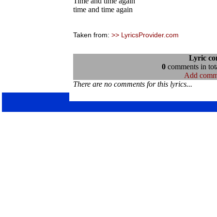
Time and time again
time and time again
Taken from:
>> LyricsProvider.com
Lyric c
0
comments in tota
Add comm
There are no comments for this lyrics...