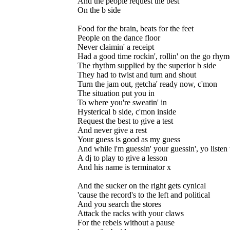
And the people request the best
On the b side
Food for the brain, beats for the feet
People on the dance floor
Never claimin' a receipt
Had a good time rockin', rollin' on the go rhym
The rhythm supplied by the superior b side
They had to twist and turn and shout
Turn the jam out, getcha' ready now, c'mon
The situation put you in
To where you're sweatin' in
Hysterical b side, c'mon inside
Request the best to give a test
And never give a rest
Your guess is good as my guess
And while i'm guessin' your guessin', yo listen t
A dj to play to give a lesson
And his name is terminator x
And the sucker on the right gets cynical
'cause the record's to the left and political
And you search the stores
Attack the racks with your claws
For the rebels without a pause