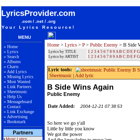
songteksten lyrics album Public Enemy - B Side Wins Again
LyricsProvider.com
.com / .net / .org
Your Lyrics Resource!
MENU
Home
>
Lyrics
>
P
>
Public Enemy
> B Side 
»
Home
Lyrics by TITLE
1
2
3
4
5
6
7
8
9
A
B
C
D
E
F
G
»
Lyrics
Lyrics by ARTIST
1 2 3 4 5 6 7 8 9
A
B
C
D
E
F
G
»
Search
»
Albums
»
Charts
Lyric tools:
»
Add Lyrics
Sheetmusic
|
Add lyric
»
Missing Lyrics
»
Most Wanted
B Side Wins Again
»
Link Partners
»
Sheetmusic
Public Enemy
»
Help Us
»
Messageboard
Date Added:
2004-12-21 07:38:53
»
Contact
»
Link Exchange
»
Advertising
»
Bookmark
So here we go y'all
Little by little you know
Partners
We got the power
•
Music Lyrics
And the knowledge to move 'em