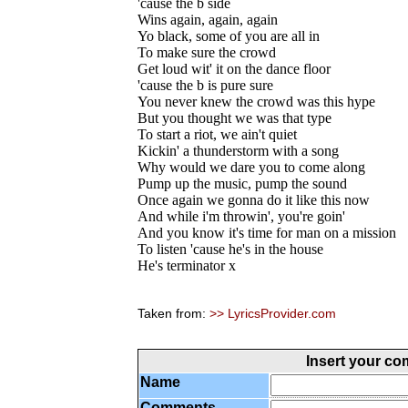
'cause the b side
Wins again, again, again
Yo black, some of you are all in
To make sure the crowd
Get loud wit' it on the dance floor
'cause the b is pure sure
You never knew the crowd was this hype
But you thought we was that type
To start a riot, we ain't quiet
Kickin' a thunderstorm with a song
Why would we dare you to come along
Pump up the music, pump the sound
Once again we gonna do it like this now
And while i'm throwin', you're goin'
And you know it's time for man on a mission
To listen 'cause he's in the house
He's terminator x
Taken from:
>> LyricsProvider.com
Insert your c
Name
Comments