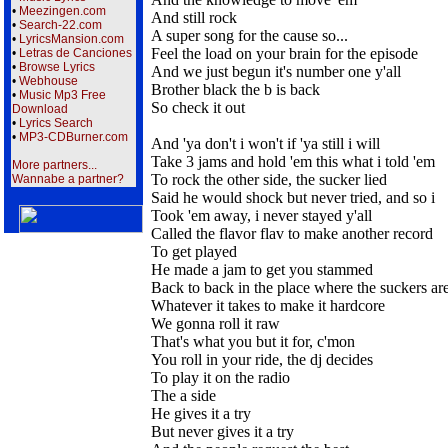
•
Meezingen.com
And still rock
•
Search-22.com
A super song for the cause so...
•
LyricsMansion.com
Feel the load on your brain for the episode
•
Letras de Canciones
•
Browse Lyrics
And we just begun it's number one y'all
•
Webhouse
Brother black the b is back
•
Music Mp3 Free
So check it out
Download
•
Lyrics Search
•
MP3-CDBurner.com
And 'ya don't i won't if 'ya still i will
Take 3 jams and hold 'em this what i told 'em
More partners...
To rock the other side, the sucker lied
Wannabe a partner?
Said he would shock but never tried, and so i
Took 'em away, i never stayed y'all
Called the flavor flav to make another record
To get played
He made a jam to get you stammed
Back to back in the place where the suckers are
Whatever it takes to make it hardcore
We gonna roll it raw
That's what you but it for, c'mon
You roll in your ride, the dj decides
To play it on the radio
The a side
He gives it a try
But never gives it a try