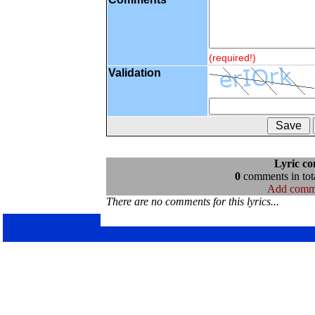
(required!)
Validation
Lyric c
0
comments in tota
Add comm
There are no comments for this lyrics...