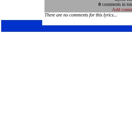
0
comments in tota
Add comm
There are no comments for this lyrics...