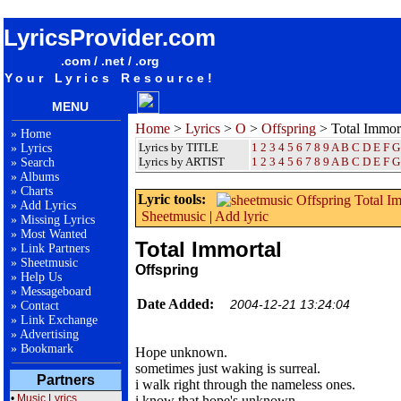
songteksten lyrics album Offspring - Total Immortal
LyricsProvider.com
.com / .net / .org
Your Lyrics Resource!
MENU
Home
>
Lyrics
>
O
>
Offspring
> Total Immor
»
Home
Lyrics by TITLE
1
2
3
4
5
6
7
8
9
A
B
C
D
E
F
G
»
Lyrics
Lyrics by ARTIST
1 2 3 4 5 6 7 8 9
A
B
C
D
E
F
G
»
Search
»
Albums
»
Charts
Lyric tools:
»
Add Lyrics
Sheetmusic
|
Add lyric
»
Missing Lyrics
»
Most Wanted
Total Immortal
»
Link Partners
»
Sheetmusic
Offspring
»
Help Us
»
Messageboard
Date Added:
2004-12-21 13:24:04
»
Contact
»
Link Exchange
»
Advertising
»
Bookmark
Hope unknown.
sometimes just waking is surreal.
Partners
i walk right through the nameless ones.
•
Music Lyrics
i know that hope's unknown.