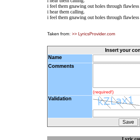
i hear them calling.
i feel them gnawing out holes through flawless 
i hear them calling.
i feel them gnawing out holes through flawless 
Taken from:
>> LyricsProvider.com
Insert your c
Name
Comments
(required!)
Validation
Lyric c