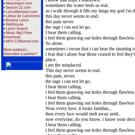
•
Meezingen.com
sometimes the water feels so real.
•
Search-22.com
as i walk through it fills my lungs my god i'm
•
LyricsMansion.com
this day never seems to end.
•
Letras de Canciones
•
Browse Lyrics
this pain never.
•
Webhouse
the rage i can not let go.
•
Lyrics Search
I hear them calling.
•
Music Mp3 Free
Download
i feel them gnawing out holes through flawless 
•
MP3-CDBurner.com
So alone.
sometimes i swear that i can hear the taunting o
More partners...
i fear that i alone fear those ceased to feel they'
Wannabe a partner?
place.
i am the misplaced.
This day never seems to end.
this pain, never.
the rage i can not let go.
I hear them calling.
i feel them gnawing out holes through flawless 
i hear them calling.
i feel them gnawing out holes through flawless 
Now every fave, it looks familiar...
then every face would melt away until..
now everyone, do you know, i know your dece
I hear them calling.
i feel them gnawing out holes through flawless 