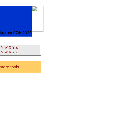
 August 07th 2026
V
W
X
Y
Z
V
W
X
Y
Z
ore tools...