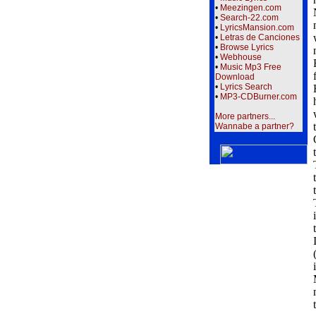
•
Meezingen.com
•
Search-22.com
•
LyricsMansion.com
•
Letras de Canciones
•
Browse Lyrics
•
Webhouse
•
Music Mp3 Free
Download
•
Lyrics Search
•
MP3-CDBurner.com
More partners...
Wannabe a partner?