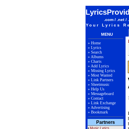
LyricsProvi
.com / .net / 
Your Lyrics R
MENU
»
Home
»
Lyrics
»
Search
»
Albums
»
Charts
»
Add Lyrics
»
Missing Lyrics
»
Most Wanted
»
Link Partners
»
Sheetmusic
»
Help Us
»
Messageboard
»
Contact
»
Link Exchange
»
Advertising
»
Bookmark
Partners
•
Music Lyrics