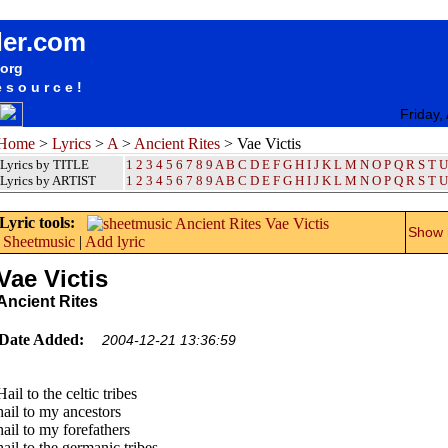
songteksten lyrics album Ancient Rites - Vae Victis
der.com
.org
esource!
Friday,
Home
>
Lyrics
>
A
>
Ancient Rites
> Vae Victis
Lyrics by TITLE
1
2
3
4
5
6
7
8
9
A
B
C
D
E
F
G
H
I
J
K
L
M
N
O
P
Q
R
S
T
U
Lyrics by ARTIST
1 2 3 4 5 6 7 8 9
A
B
C
D
E
F
G
H
I
J
K
L
M
N
O
P
Q
R
S
T
U
Lyric tools:
Show m
Sheetmusic
|
Add lyric
Vae Victis
Ancient Rites
Date Added:
2004-12-21 13:36:59
Hail to the celtic tribes
hail to my ancestors
hail to my forefathers
hail to the germanic tribes