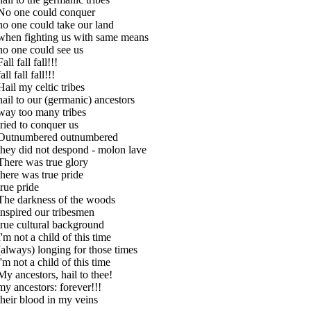
No one could conquer
no one could take our land
when fighting us with same means
no one could see us
Fall fall fall!!!
fall fall fall!!!
Hail my celtic tribes
hail to our (germanic) ancestors
way too many tribes
tried to conquer us
Outnumbered outnumbered
they did not despond - molon lave
There was true glory
there was true pride
true pride
The darkness of the woods
inspired our tribesmen
true cultural background
I'm not a child of this time
(always) longing for those times
i'm not a child of this time
My ancestors, hail to thee!
my ancestors: forever!!!
their blood in my veins