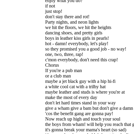
enjoy what you do?
if not
just stop!
don't stay there and rot!
Party nights, and neon lights
we hit the floors, we hit the heights
dancing shoes, and pretty girls
boys in leather kiss girls in pearls!
hot - damn! everybody, let's play!
so they promised you a good job - no way!
one, two, three, rap!
c'mon everybody, don't need this crap!
Chorus
If you're a pub man
or a club man
maybe a jet black guy with a hip hi-fi
a white cool cat with a trilby hat
maybe leather and studs is where you're at
make the most of every day
don't let hard times stand in your way
give a wham give a bam but don't give a damn
'cos the benefit gang are gonna pay!
Now reach up high and touch your soul
the boys from wham! will help you reach that 
it's gonna break your mama's heart (so sad)