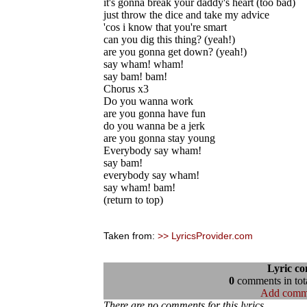
it's gonna break your daddy's heart (too bad)
just throw the dice and take my advice
'cos i know that you're smart
can you dig this thing? (yeah!)
are you gonna get down? (yeah!)
say wham! wham!
say bam! bam!
Chorus x3
Do you wanna work
are you gonna have fun
do you wanna be a jerk
are you gonna stay young
Everybody say wham!
say bam!
everybody say wham!
say wham! bam!
(return to top)
Taken from:
>> LyricsProvider.com
Lyric c
0
comments in tota
Add comm
There are no comments for this lyrics...