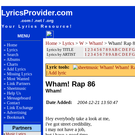
songteksten lyrics album Wham! - Wham! Rap 86
LyricsProvider.com
.com / .net / .org
Your Lyrics Resource!
MENU
Home
>
Lyrics
>
W
>
Wham!
> Wham! Rap 8
»
Home
Lyrics by TITLE
1
2
3
4
5
6
7
8
9
A
B
C
D
E
F
G
»
Lyrics
Lyrics by ARTIST
1 2 3 4 5 6 7 8 9
A
B
C
D
E
F
G
»
Search
»
Albums
»
Charts
Lyric tools:
»
Add Lyrics
|
Add lyric
»
Missing Lyrics
»
Most Wanted
Wham! Rap 86
»
Link Partners
»
Sheetmusic
Wham!
»
Help Us
»
Messageboard
Date Added:
2004-12-21 13:50:47
»
Contact
»
Link Exchange
»
Advertising
»
Bookmark
Hey everybody take a look at me,
i've got street credibility,
Partners
i may not have a job,
•
Music Lyrics
but i have a good time,