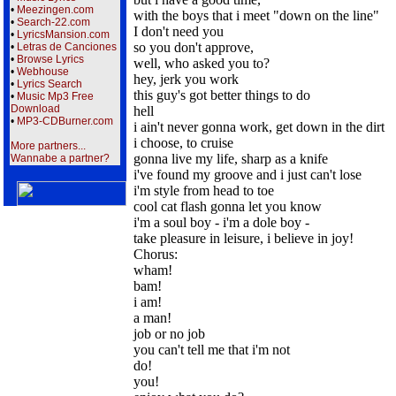
•
Meezingen.com
with the boys that i meet "down on the line"
•
Search-22.com
I don't need you
•
LyricsMansion.com
so you don't approve,
•
Letras de Canciones
•
Browse Lyrics
well, who asked you to?
•
Webhouse
hey, jerk you work
•
Lyrics Search
this guy's got better things to do
•
Music Mp3 Free
Download
hell
•
MP3-CDBurner.com
i ain't never gonna work, get down in the dirt
i choose, to cruise
More partners...
gonna live my life, sharp as a knife
Wannabe a partner?
i've found my groove and i just can't lose
i'm style from head to toe
cool cat flash gonna let you know
i'm a soul boy - i'm a dole boy -
take pleasure in leisure, i believe in joy!
Chorus:
wham!
bam!
i am!
a man!
job or no job
you can't tell me that i'm not
do!
you!