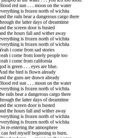
Blood red sun . . . moon on the water
everything is frozen north of wichita
and the rails bear a dangerous cargo there
through the latter days of dreamtime
and the screen door is busted
and the hours fall and wither away
everything is frozen north of wichita
everything is frozen north of wichita
Yeah i come from sad stories
yeah i come from lonely people too
yeah i come from california
god is green . . . eyes are blue.
And the bird is flown already
and the guns are drawn already
Blood red sun . . . moon on the water
everything is frozen north of wichita
the rails bear a dangerous cargo there
through the latter days of dreamtime
and the screen door is busted
and the hours fall and wither away
everything is frozen north of wichita
everything is frozen north of wichita
On re-entering the atmosphere
i can feel myself beginning to burn.