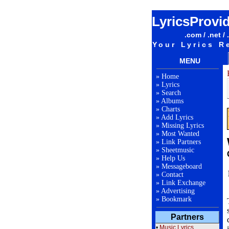
LyricsProvi
.com / .net / 
Your Lyrics R
MENU
»
Home
»
Lyrics
»
Search
»
Albums
»
Charts
»
Add Lyrics
»
Missing Lyrics
»
Most Wanted
»
Link Partners
»
Sheetmusic
»
Help Us
»
Messageboard
»
Contact
»
Link Exchange
»
Advertising
»
Bookmark
Partners
•
Music Lyrics