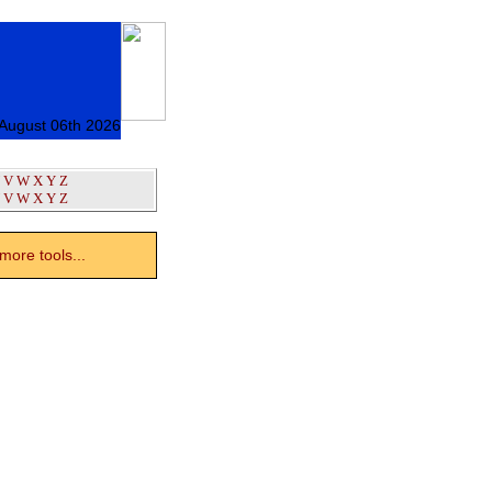
 August 06th 2026
V
W
X
Y
Z
V
W
X
Y
Z
ore tools...