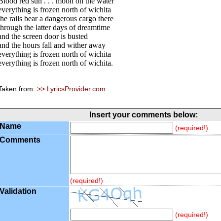
Blood red sun . . . moon on the water
everything is frozen north of wichita
the rails bear a dangerous cargo there
through the latter days of dreamtime
and the screen door is busted
and the hours fall and wither away
everything is frozen north of wichita
everything is frozen north of wichita.
Taken from:
>> LyricsProvider.com
Insert your comments below:
Name
(required!)
Comments
(required!)
Validation
(required!)