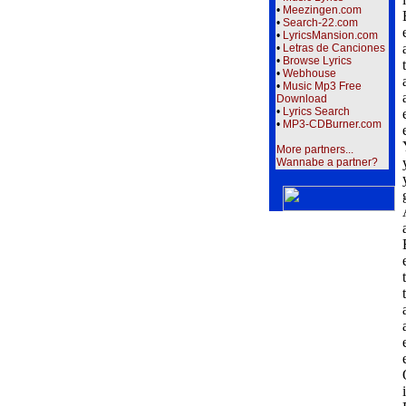
•
Meezingen.com
•
Search-22.com
•
LyricsMansion.com
•
Letras de Canciones
•
Browse Lyrics
•
Webhouse
•
Music Mp3 Free
Download
•
Lyrics Search
•
MP3-CDBurner.com
More partners...
Wannabe a partner?