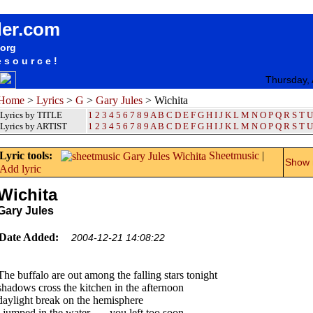
songteksten lyrics album Gary Jules - Wichita
der.com
.org
esource!
Thursday,
Home
>
Lyrics
>
G
>
Gary Jules
> Wichita
Lyrics by TITLE
1
2
3
4
5
6
7
8
9
A
B
C
D
E
F
G
H
I
J
K
L
M
N
O
P
Q
R
S
T
U
Lyrics by ARTIST
1 2 3 4 5 6 7 8 9
A
B
C
D
E
F
G
H
I
J
K
L
M
N
O
P
Q
R
S
T
U
Lyric tools:
Sheetmusic
|
Show m
Add lyric
Wichita
Gary Jules
Date Added:
2004-12-21 14:08:22
The buffalo are out among the falling stars tonight
shadows cross the kitchen in the afternoon
daylight break on the hemisphere
i jumped in the water . . . you left too soon.