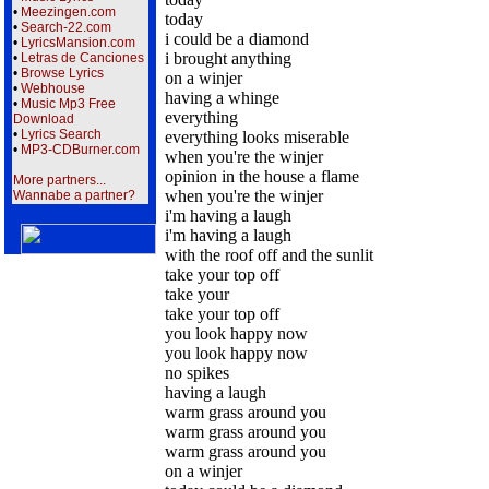
•
Meezingen.com
today
•
Search-22.com
i could be a diamond
•
LyricsMansion.com
i brought anything
•
Letras de Canciones
•
Browse Lyrics
on a winjer
•
Webhouse
having a whinge
•
Music Mp3 Free
everything
Download
•
Lyrics Search
everything looks miserable
•
MP3-CDBurner.com
when you're the winjer
opinion in the house a flame
More partners...
when you're the winjer
Wannabe a partner?
i'm having a laugh
i'm having a laugh
with the roof off and the sunlit
take your top off
take your
take your top off
you look happy now
you look happy now
no spikes
having a laugh
warm grass around you
warm grass around you
warm grass around you
on a winjer