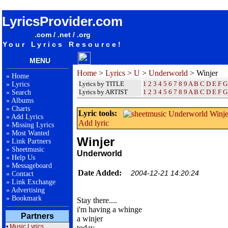
songteksten lyrics album Underworld - Winjer
LyricsProvider.com
.com / .net / .org
Your Lyrics Resource!
MENU
Home
>
Lyrics
>
U
>
Underworld
> Winjer
»
Home
Lyrics by TITLE
1
2
3
4
5
6
7
8
9
A
B
C
D
E
F
G
»
Lyrics
Lyrics by ARTIST
1 2 3 4 5 6 7 8 9
A
B
C
D
E
F
G
»
Search
»
Albums
»
Charts
Lyric tools:
»
Add Lyrics
Add lyric
»
Missing Lyrics
»
Most Wanted
Winjer
»
Link Partners
»
Sheetmusic
Underworld
»
Help Us
»
Messageboard
Date Added:
2004-12-21 14:20:24
»
Contact
»
Link Exchange
»
Advertising
»
Bookmark
Stay there....
i'm having a whinge
Partners
a winjer
•
Music Lyrics
today