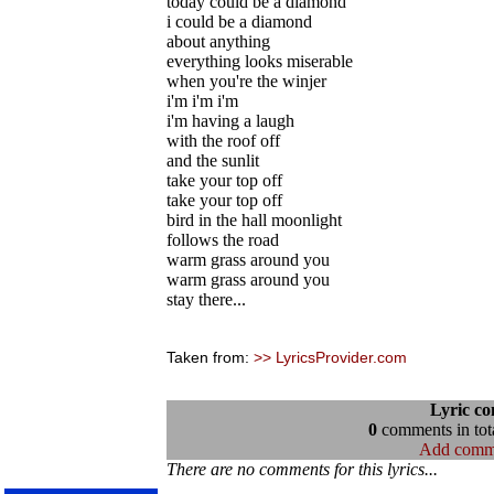
today could be a diamond
i could be a diamond
about anything
everything looks miserable
when you're the winjer
i'm i'm i'm
i'm having a laugh
with the roof off
and the sunlit
take your top off
take your top off
bird in the hall moonlight
follows the road
warm grass around you
warm grass around you
stay there...
Taken from:
>> LyricsProvider.com
Lyric c
0
comments in tota
Add comm
There are no comments for this lyrics...