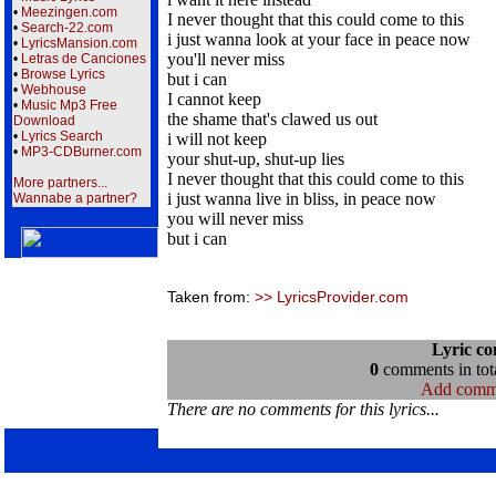
•
Meezingen.com
I never thought that this could come to this
•
Search-22.com
i just wanna look at your face in peace now
•
LyricsMansion.com
you'll never miss
•
Letras de Canciones
•
Browse Lyrics
but i can
•
Webhouse
I cannot keep
•
Music Mp3 Free
the shame that's clawed us out
Download
•
Lyrics Search
i will not keep
•
MP3-CDBurner.com
your shut-up, shut-up lies
I never thought that this could come to this
More partners...
i just wanna live in bliss, in peace now
Wannabe a partner?
you will never miss
but i can
Taken from:
>> LyricsProvider.com
Lyric c
0
comments in tota
Add comm
There are no comments for this lyrics...