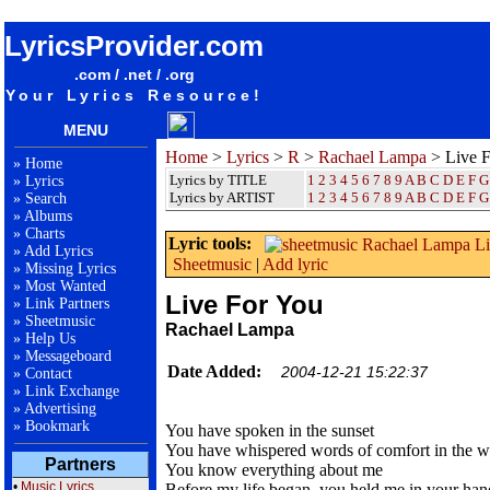
songteksten lyrics album Rachael Lampa - Live For You
LyricsProvider.com
.com / .net / .org
Your Lyrics Resource!
MENU
Home
>
Lyrics
>
R
>
Rachael Lampa
> Live F
»
Home
Lyrics by TITLE
1
2
3
4
5
6
7
8
9
A
B
C
D
E
F
G
»
Lyrics
Lyrics by ARTIST
1 2 3 4 5 6 7 8 9
A
B
C
D
E
F
G
»
Search
»
Albums
»
Charts
Lyric tools:
»
Add Lyrics
Sheetmusic
|
Add lyric
»
Missing Lyrics
»
Most Wanted
Live For You
»
Link Partners
»
Sheetmusic
Rachael Lampa
»
Help Us
»
Messageboard
Date Added:
2004-12-21 15:22:37
»
Contact
»
Link Exchange
»
Advertising
»
Bookmark
You have spoken in the sunset
You have whispered words of comfort in the w
Partners
You know everything about me
•
Music Lyrics
Before my life began, you held me in your han