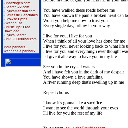
•
Meezingen.com
•
Search-22.com
You have walked these roads before me
•
LyricsMansion.com
You have known the pain a broken heart can b
•
Letras de Canciones
•
Browse Lyrics
Won't you help me now to trust you
•
Webhouse
Every single day, follow in your way
•
Music Mp3 Free
Download
•
Lyrics Search
I live for you, i live for you
•
MP3-CDBurner.com
When i think of all your love has done for me
I live for you, never looking back to what life 
More partners...
I live for you and everything i ever thought w
Wannabe a partner?
I'd give it all away to have you in my life
See you in the crystal waters
And i have felt you in the dark of my despair
You have shown a love unfailing
A river running deep that's swelling up in me
Repeat chorus
I know it's gonna take a sacrifice
I want to see the world through your eyes
I'll live for you the rest of my life