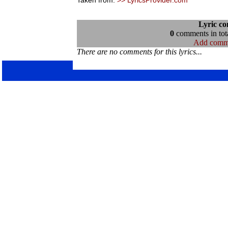
Taken from:
>> LyricsProvider.com
Lyric c
0
comments in tota
Add comm
There are no comments for this lyrics...