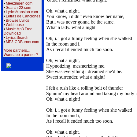
•
Meezingen.com
•
Search-22.com
Oh, what a night.
•
LyricsMansion.com
You know, i didn't even know her name,
•
Letras de Canciones
•
Browse Lyrics
But i was never gonna be the same.
•
Webhouse
What a lady. what a night.
•
Music Mp3 Free
Download
•
Lyrics Search
Oh, i. i got a funny feeling when she walked
•
MP3-CDBurner.com
In the room and i,
As i recall it ended much too soon.
More partners...
Wannabe a partner?
Oh, what a night,
Hypnotizing, mesmerizing me.
She was everything i dreamed she'd be.
Sweet surrender, what a night!
I felt a rush like a rolling bolt of thunder
Spinnin' my head around and taking my body 
Oh, what a night!
Oh, i. i got a funny feeling when she walked
In the room and i,
As i recall it ended much too soon.
Oh, what a night.