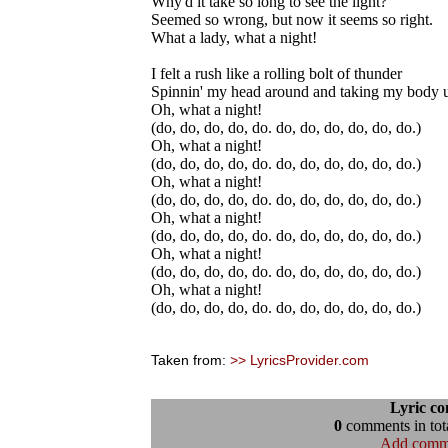
Why'd it take so long to see the light?
Seemed so wrong, but now it seems so right.
What a lady, what a night!
I felt a rush like a rolling bolt of thunder
Spinnin' my head around and taking my body 
Oh, what a night!
(do, do, do, do, do. do, do, do, do, do, do.)
Oh, what a night!
(do, do, do, do, do. do, do, do, do, do, do.)
Oh, what a night!
(do, do, do, do, do. do, do, do, do, do, do.)
Oh, what a night!
(do, do, do, do, do. do, do, do, do, do, do.)
Oh, what a night!
(do, do, do, do, do. do, do, do, do, do, do.)
Oh, what a night!
(do, do, do, do, do. do, do, do, do, do, do.)
Taken from:
>> LyricsProvider.com
Lyric c
0
comments in tota
Add comm