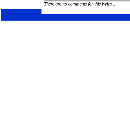
There are no comments for this lyrics...