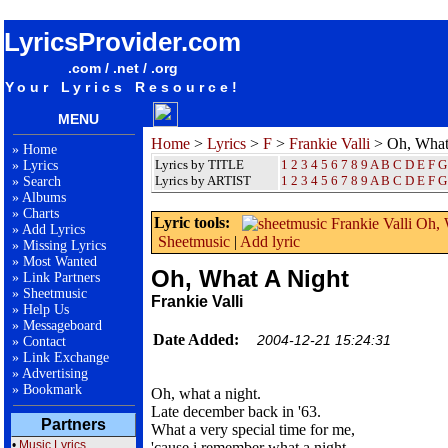
songteksten lyrics album Frankie Valli - Oh, What A Night
LyricsProvider.com
.com / .net / .org
Your Lyrics Resource!
MENU
Home
>
Lyrics
>
F
>
Frankie Valli
> Oh, What
»
Home
Lyrics by TITLE
1
2
3
4
5
6
7
8
9
A
B
C
D
E
F
G
»
Lyrics
Lyrics by ARTIST
1 2 3 4 5 6 7 8 9
A
B
C
D
E
F
G
»
Search
»
Albums
»
Charts
Lyric tools:
»
Add Lyrics
Sheetmusic
|
Add lyric
»
Missing Lyrics
»
Most Wanted
Oh, What A Night
»
Link Partners
»
Sheetmusic
Frankie Valli
»
Help Us
»
Messageboard
Date Added:
2004-12-21 15:24:31
»
Contact
»
Link Exchange
»
Advertising
»
Bookmark
Oh, what a night.
Late december back in '63.
Partners
What a very special time for me,
•
Music Lyrics
'cause i remember what a night.