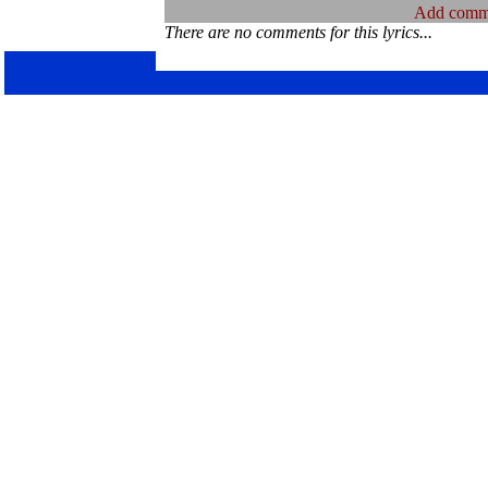
Add comm
There are no comments for this lyrics...