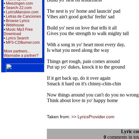
•
Meezingen.com
•
Search-22.com
The nest is yo' home and launcin' pad
•
LyricsMansion.com
Vibes ain't good gotcha' feelin' sad
•
Letras de Canciones
•
Browse Lyrics
•
Webhouse
Build yo' nest on love that tells it all
•
Music Mp3 Free
Gives you the strength to walk mighty tall
Download
•
Lyrics Search
•
MP3-CDBurner.com
With a song in yo' heart most every day,
Is what you need along the way
More partners...
Wannabe a partner?
Things get rough, pain comes around
Put up yo' dukes, knock it to the ground
If it get back up, do it over again
Smack it hard on it's chinny-chin-chin
Now things around you can't do you no wrong
Think about love in yo' happy home
Taken from:
>> LyricsProvider.com
Lyric c
0
comments in tota