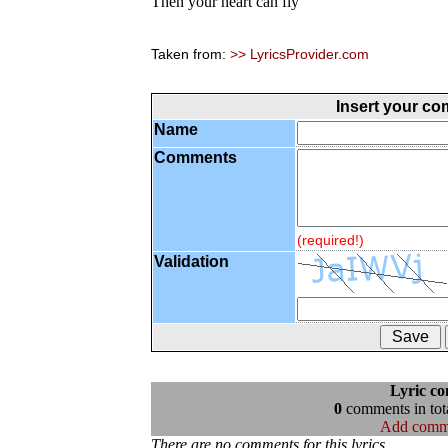
Then your heart can fly
Taken from:
>> LyricsProvider.com
Insert your c
Name
Comments
(required!)
Validation
Lyric c
0
comments in tota
Add comm
There are no comments for this lyrics...