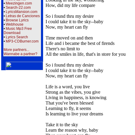
•
Meezingen.com
How, did my life compare
•
Search-22.com
•
LyricsMansion.com
So i found thru my desire
•
Letras de Canciones
•
Browse Lyrics
I could take it to the sky--baby
•
Webhouse
Now, my heart can fly
•
Music Mp3 Free
Download
•
Lyrics Search
Time moved on and then
•
MP3-CDBurner.com
Life and i became the best of firends
There's no limit to
More partners...
All the smiles in life, that's in store for you
Wannabe a partner?
So i found thru my desire
I could take it to the sky--baby
Now, my heart can fly
Life is a word, you live
Strong as the vibes, you give
Living in happiness, is knowing
That you've been blessed
Learning to fly, it seems
Is learning to live your dreams
Take it to the sky
Learn the reason why, baby