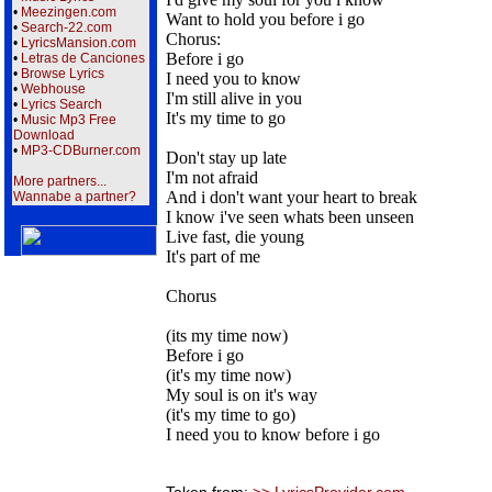
•
Meezingen.com
Want to hold you before i go
•
Search-22.com
Chorus:
•
LyricsMansion.com
Before i go
•
Letras de Canciones
•
Browse Lyrics
I need you to know
•
Webhouse
I'm still alive in you
•
Lyrics Search
It's my time to go
•
Music Mp3 Free
Download
•
MP3-CDBurner.com
Don't stay up late
I'm not afraid
More partners...
And i don't want your heart to break
Wannabe a partner?
I know i've seen whats been unseen
Live fast, die young
It's part of me
Chorus
(its my time now)
Before i go
(it's my time now)
My soul is on it's way
(it's my time to go)
I need you to know before i go