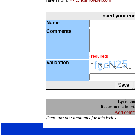
Taken from:
>> LyricsProvider.com
Insert your c
Name
Comments
(required!)
Validation
Lyric c
0
comments in tota
Add comm
There are no comments for this lyrics...