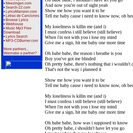
•
Meezingen.com
And now you're out of sight yeah
•
Search-22.com
Show me how you want it to be
•
LyricsMansion.com
Tell me baby cause i need to know now, oh be
•
Letras de Canciones
•
Browse Lyrics
•
Webhouse
My loneliness is killin me (and i)
•
Music Mp3 Free
I must confess i still believe (still believe)
Download
•
Lyrics Search
When i'm not with you i lose my mind
•
MP3-CDBurner.com
Give me a sign, hit me baby one more time
More partners...
Oh babe babe, the reason i breathe is you
Wannabe a partner?
Boy you've got me blinded
Oh pretty babe, there's nothing that i wouldn't 
That's not the way i planned it
Show me how you want it to be
Tell me baby cause i need to know now, oh be
My loneliness is killin me (and i)
I must confess i still believe (still believe)
When i'm not with you i lose my mind
Give me a sign, hit me baby one more time
Oh babe babe, how was i supposed to know
Oh pretty babe, i shouldn't have let you go