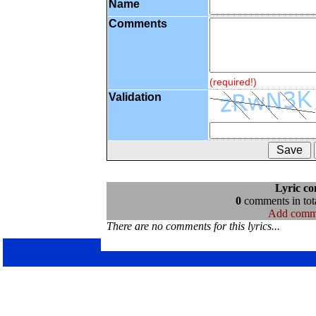
Name
Comments
(required!)
Validation
Lyric c
0
comments in tota
Add comm
There are no comments for this lyrics...