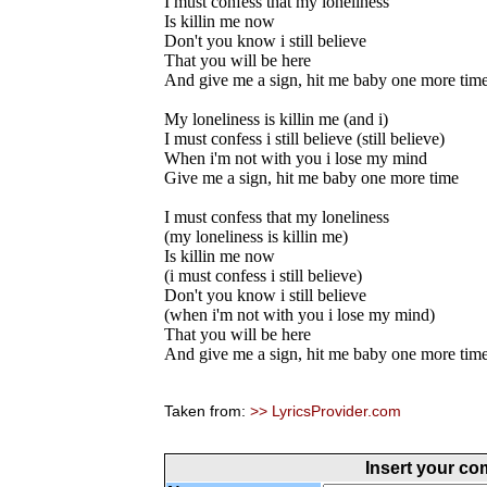
I must confess that my loneliness
Is killin me now
Don't you know i still believe
That you will be here
And give me a sign, hit me baby one more tim
My loneliness is killin me (and i)
I must confess i still believe (still believe)
When i'm not with you i lose my mind
Give me a sign, hit me baby one more time
I must confess that my loneliness
(my loneliness is killin me)
Is killin me now
(i must confess i still believe)
Don't you know i still believe
(when i'm not with you i lose my mind)
That you will be here
And give me a sign, hit me baby one more tim
Taken from:
>> LyricsProvider.com
Insert your c