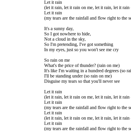
Let it rain
(let it rain, let it rain on me, let it rain, let it ra
Let it rain
(my tears are the rainfall and flow right to the s
It's a sunny day,
So I got nowhere to hide,
Not a cloud in the sky,
So I'm pretending, I've got something
In my eyes, just so you won't see me cry
So rain on me
What's the price of thunder? (rain on me)
It's like I'm waiting in a hundred degrees (so r
I'll be standing under (so rain on me)
Disguise my tears so that you'll never see
Let it rain
(let it rain, let it rain on me, let it rain, let it ra
Let it rain
(my tears are the rainfall and flow right to the s
Let it rain
(let it rain, let it rain on me, let it rain, let it ra
Let it rain
(my tears are the rainfall and flow right to the s