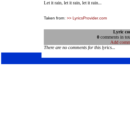
Let it rain, let it rain, let it rain...
Taken from:
>> LyricsProvider.com
Lyric c
0
comments in tota
Add comm
There are no comments for this lyrics...