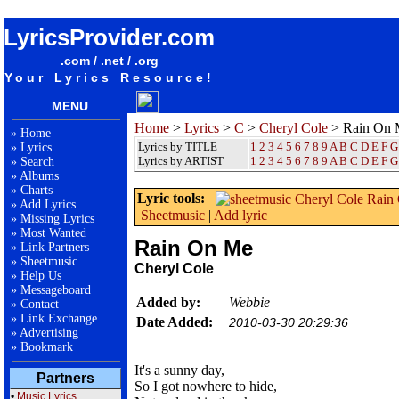
songteksten lyrics album Cheryl Cole - Rain On Me
LyricsProvider.com
.com / .net / .org
Your Lyrics Resource!
MENU
Home
>
Lyrics
>
C
>
Cheryl Cole
> Rain On 
»
Home
Lyrics by TITLE
1
2
3
4
5
6
7
8
9
A
B
C
D
E
F
G
»
Lyrics
Lyrics by ARTIST
1 2 3 4 5 6 7 8 9
A
B
C
D
E
F
G
»
Search
»
Albums
»
Charts
Lyric tools:
»
Add Lyrics
Sheetmusic
|
Add lyric
»
Missing Lyrics
»
Most Wanted
Rain On Me
»
Link Partners
»
Sheetmusic
Cheryl Cole
»
Help Us
»
Messageboard
Added by:
Webbie
»
Contact
»
Link Exchange
Date Added:
2010-03-30 20:29:36
»
Advertising
»
Bookmark
It's a sunny day,
Partners
So I got nowhere to hide,
•
Music Lyrics