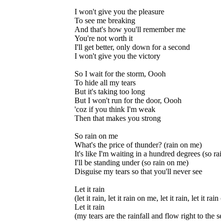
I won't give you the pleasure
To see me breaking
And that's how you'll remember me
You're not worth it
I'll get better, only down for a second
I won't give you the victory
So I wait for the storm, Oooh
To hide all my tears
But it's taking too long
But I won't run for the door, Oooh
'coz if you think I'm weak
Then that makes you strong
So rain on me
What's the price of thunder? (rain on me)
It's like I'm waiting in a hundred degrees (so r
I'll be standing under (so rain on me)
Disguise my tears so that you'll never see
Let it rain
(let it rain, let it rain on me, let it rain, let it ra
Let it rain
(my tears are the rainfall and flow right to the s