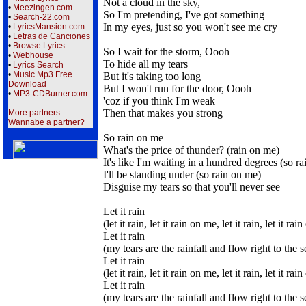
Not a cloud in the sky,
•
Meezingen.com
So I'm pretending, I've got something
•
Search-22.com
In my eyes, just so you won't see me cry
•
LyricsMansion.com
•
Letras de Canciones
•
Browse Lyrics
So I wait for the storm, Oooh
•
Webhouse
To hide all my tears
•
Lyrics Search
•
Music Mp3 Free
But it's taking too long
Download
But I won't run for the door, Oooh
•
MP3-CDBurner.com
'coz if you think I'm weak
Then that makes you strong
More partners...
Wannabe a partner?
So rain on me
What's the price of thunder? (rain on me)
It's like I'm waiting in a hundred degrees (so r
I'll be standing under (so rain on me)
Disguise my tears so that you'll never see
Let it rain
(let it rain, let it rain on me, let it rain, let it ra
Let it rain
(my tears are the rainfall and flow right to the s
Let it rain
(let it rain, let it rain on me, let it rain, let it ra
Let it rain
(my tears are the rainfall and flow right to the s