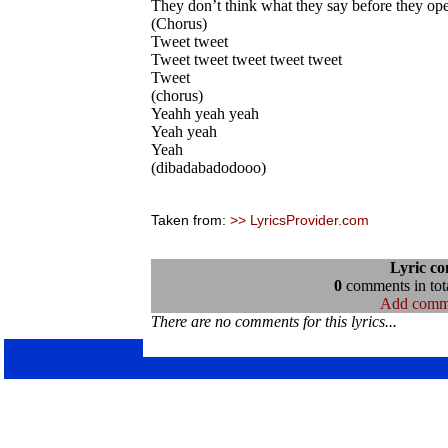
They don’t think what they say before they ope
(Chorus)
Tweet tweet
Tweet tweet tweet tweet tweet
Tweet
(chorus)
Yeahh yeah yeah
Yeah yeah
Yeah
(dibadabadodooo)
Taken from:
>> LyricsProvider.com
Lyric c
0
comments in tota
Add comm
There are no comments for this lyrics...