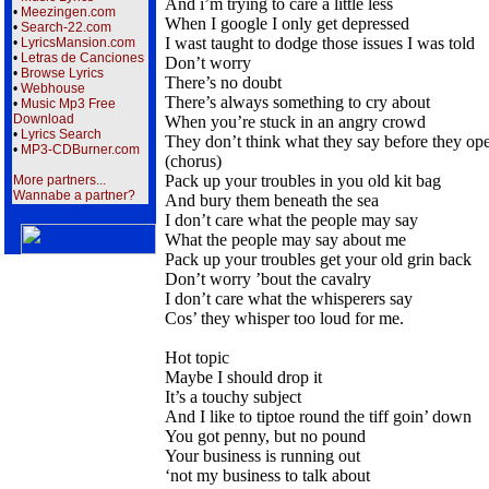
And i’m trying to care a little less
•
Meezingen.com
When I google I only get depressed
•
Search-22.com
I wast taught to dodge those issues I was told
•
LyricsMansion.com
•
Letras de Canciones
Don’t worry
•
Browse Lyrics
There’s no doubt
•
Webhouse
There’s always something to cry about
•
Music Mp3 Free
Download
When you’re stuck in an angry crowd
•
Lyrics Search
They don’t think what they say before they op
•
MP3-CDBurner.com
(chorus)
Pack up your troubles in you old kit bag
More partners...
Wannabe a partner?
And bury them beneath the sea
I don’t care what the people may say
What the people may say about me
Pack up your troubles get your old grin back
Don’t worry ’bout the cavalry
I don’t care what the whisperers say
Cos’ they whisper too loud for me.
Hot topic
Maybe I should drop it
It’s a touchy subject
And I like to tiptoe round the tiff goin’ down
You got penny, but no pound
Your business is running out
‘not my business to talk about