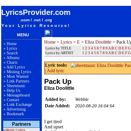
songteksten lyrics album Eliza Doolittle - Pack Up
LyricsProvider.com
.com / .net / .org
Your Lyrics Resource!
MENU
Home
>
Lyrics
>
E
>
Eliza Doolittle
> Pack U
»
Home
Lyrics by TITLE
1
2
3
4
5
6
7
8
9
A
B
C
D
E
F
G
»
Lyrics
Lyrics by ARTIST
1 2 3 4 5 6 7 8 9
A
B
C
D
E
F
G
»
Search
»
Albums
»
Charts
Lyric tools:
»
Add Lyrics
|
Add lyric
»
Missing Lyrics
»
Most Wanted
Pack Up
»
Link Partners
»
Sheetmusic
Eliza Doolittle
»
Help Us
»
Messageboard
Added by:
Webbie
»
Contact
»
Link Exchange
Date Added:
2010-08-20 16:04:54
»
Advertising
»
Bookmark
I get tired
Partners
And upset
•
Music Lyrics