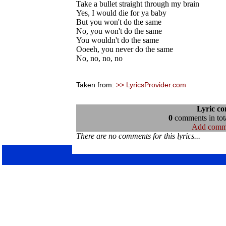
Take a bullet straight through my brain
Yes, I would die for ya baby
But you won't do the same
No, you won't do the same
You wouldn't do the same
Ooeeh, you never do the same
No, no, no, no
Taken from:
>> LyricsProvider.com
Lyric c
0
comments in tota
Add comm
There are no comments for this lyrics...