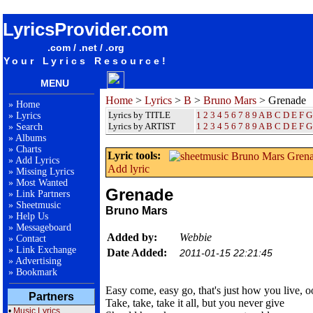
songteksten lyrics album Bruno Mars - Grenade
LyricsProvider.com
.com / .net / .org
Your Lyrics Resource!
MENU
Home
>
Lyrics
>
B
>
Bruno Mars
> Grenade
»
Home
Lyrics by TITLE
1
2
3
4
5
6
7
8
9
A
B
C
D
E
F
G
»
Lyrics
Lyrics by ARTIST
1 2 3 4 5 6 7 8 9
A
B
C
D
E
F
G
»
Search
»
Albums
»
Charts
Lyric tools:
»
Add Lyrics
Add lyric
»
Missing Lyrics
»
Most Wanted
Grenade
»
Link Partners
»
Sheetmusic
Bruno Mars
»
Help Us
»
Messageboard
Added by:
Webbie
»
Contact
»
Link Exchange
Date Added:
2011-01-15 22:21:45
»
Advertising
»
Bookmark
Easy come, easy go, that's just how you live, 
Partners
Take, take, take it all, but you never give
•
Music Lyrics