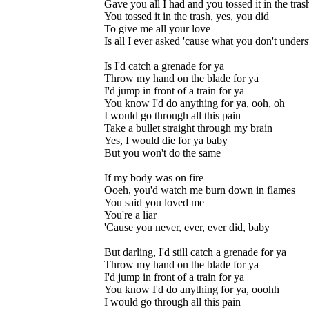
Gave you all I had and you tossed it in the tras
You tossed it in the trash, yes, you did
To give me all your love
Is all I ever asked 'cause what you don't under
Is I'd catch a grenade for ya
Throw my hand on the blade for ya
I'd jump in front of a train for ya
You know I'd do anything for ya, ooh, oh
I would go through all this pain
Take a bullet straight through my brain
Yes, I would die for ya baby
But you won't do the same
If my body was on fire
Ooeh, you'd watch me burn down in flames
You said you loved me
You're a liar
'Cause you never, ever, ever did, baby
But darling, I'd still catch a grenade for ya
Throw my hand on the blade for ya
I'd jump in front of a train for ya
You know I'd do anything for ya, ooohh
I would go through all this pain