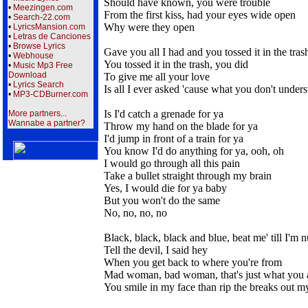
Should have known, you were trouble
•
Meezingen.com
From the first kiss, had your eyes wide open
•
Search-22.com
Why were they open
•
LyricsMansion.com
•
Letras de Canciones
•
Browse Lyrics
Gave you all I had and you tossed it in the tras
•
Webhouse
You tossed it in the trash, you did
•
Music Mp3 Free
Download
To give me all your love
•
Lyrics Search
Is all I ever asked 'cause what you don't under
•
MP3-CDBurner.com
Is I'd catch a grenade for ya
More partners...
Wannabe a partner?
Throw my hand on the blade for ya
I'd jump in front of a train for ya
You know I'd do anything for ya, ooh, oh
I would go through all this pain
Take a bullet straight through my brain
Yes, I would die for ya baby
But you won't do the same
No, no, no, no
Black, black, black and blue, beat me' till I'm
Tell the devil, I said hey
When you get back to where you're from
Mad woman, bad woman, that's just what you 
You smile in my face than rip the breaks out m