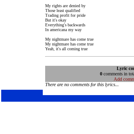
My rights are denied by

Those least qualified

Trading profit for pride

But it's okay

Everything's backwards

In americana my way

My nightmare has come true

My nightmare has come true

Lyric c
0
comments in tota
Add comm
There are no comments for this lyrics...