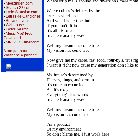
Where strip malls abound and diversion's mere mom
•
Meezingen.com
•
Search-22.com
Where culture's defined by the

•
LyricsMansion.com
Ones least refined

•
Letras de Canciones
And you'll be left behind

•
Browse Lyrics
•
Webhouse
If you don't fit in

•
Lyrics Search
It's all distorted

•
Music Mp3 Free
In americana my way

Download
•
MP3-CDBurner.com
Well my dream has come true

My vision has come true

More partners...
Wannabe a partner?
Now give me my cable, fast food, four-by's, tat's ri
I want it right now cause my generation don't like to
My future's determined by

Thieves, thugs, and vermin

It's quite an excursion 

But it's okay

Everything's backwards

In americana my way

Well my dream has come true

My vision has come true

I'm a product 

Of my environment

So don't blame me, i just work here
