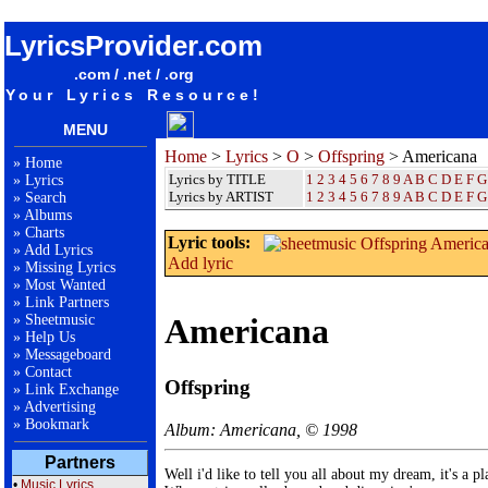
songteksten lyrics album Offspring - Americana
LyricsProvider.com
.com / .net / .org
Your Lyrics Resource!
MENU
Home
>
Lyrics
>
O
>
Offspring
> Americana
»
Home
Lyrics by TITLE
1
2
3
4
5
6
7
8
9
A
B
C
D
E
F
G
»
Lyrics
Lyrics by ARTIST
1 2 3 4 5 6 7 8 9
A
B
C
D
E
F
G
»
Search
»
Albums
»
Charts
Lyric tools:
»
Add Lyrics
Add lyric
»
Missing Lyrics
»
Most Wanted
»
Link Partners
»
Sheetmusic
Americana
»
Help Us
»
Messageboard
»
Contact
Offspring
»
Link Exchange
»
Advertising
»
Bookmark
Album: Americana, © 1998
Partners
Well i'd like to tell you all about my dream, it's a pla
•
Music Lyrics