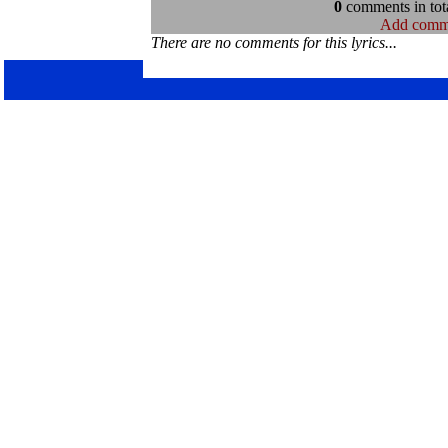
0
comments in tota
Add comm
There are no comments for this lyrics...