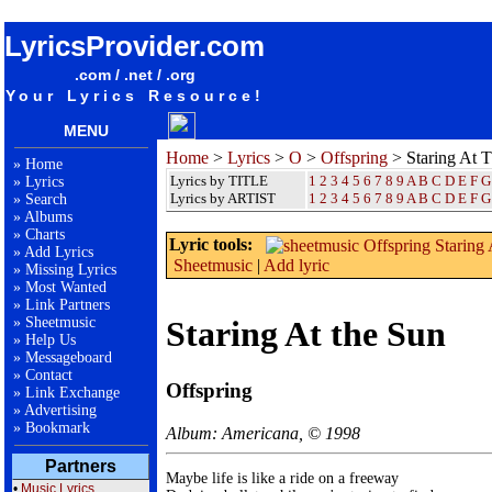
songteksten lyrics album Offspring - Staring At The Sun
LyricsProvider.com
.com / .net / .org
Your Lyrics Resource!
MENU
Home
>
Lyrics
>
O
>
Offspring
> Staring At 
»
Home
Lyrics by TITLE
1
2
3
4
5
6
7
8
9
A
B
C
D
E
F
G
»
Lyrics
Lyrics by ARTIST
1 2 3 4 5 6 7 8 9
A
B
C
D
E
F
G
»
Search
»
Albums
»
Charts
Lyric tools:
»
Add Lyrics
Sheetmusic
|
Add lyric
»
Missing Lyrics
»
Most Wanted
»
Link Partners
»
Sheetmusic
Staring At the Sun
»
Help Us
»
Messageboard
»
Contact
Offspring
»
Link Exchange
»
Advertising
»
Bookmark
Album: Americana, © 1998
Partners
Maybe life is like a ride on a freeway

•
Music Lyrics