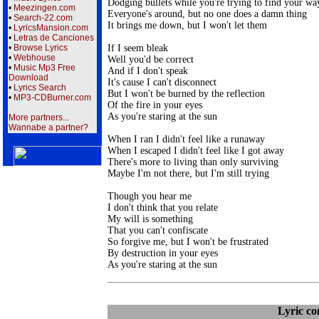
Dodging bullets while you're trying to find your way
•
Meezingen.com
Everyone's around, but no one does a damn thing

•
Search-22.com
It brings me down, but I won't let them

•
LyricsMansion.com
•
Letras de Canciones
If I seem bleak

•
Browse Lyrics
•
Webhouse
Well you'd be correct

•
Music Mp3 Free
And if I don't speak

Download
It's cause I can't disconnect

•
Lyrics Search
But I won't be burned by the reflection

•
MP3-CDBurner.com
Of the fire in your eyes

As you're staring at the sun

More partners...
Wannabe a partner?
When I ran I didn't feel like a runaway

When I escaped I didn't feel like I got away

There's more to living than only surviving

Maybe I'm not there, but I'm still trying

Though you hear me

I don't think that you relate 

My will is something

That you can't confiscate

So forgive me, but I won't be frustrated

By destruction in your eyes

Lyric c