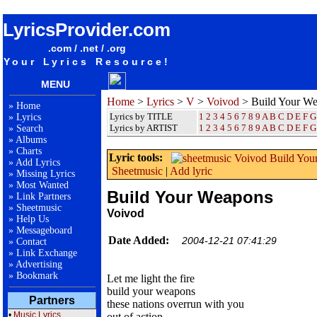
songteksten lyrics album Voivod - Build Your Weapons
LyricsProvider.com
.com / .net / .org
Your Lyrics Resource!
MENU
Home
>
Lyrics
>
V
>
Voivod
> Build Your W
»
Home
Lyrics by TITLE
1
2
3
4
5
6
7
8
9
A
B
C
D
E
F
G
»
Lyrics
Lyrics by ARTIST
1 2 3 4 5 6 7 8 9
A
B
C
D
E
F
G
»
Search
»
Albums
»
Charts
Lyric tools:
»
Add Lyrics
Sheetmusic
|
Add lyric
»
Missing Lyrics
»
Most Wanted
Build Your Weapons
»
Link Partners
»
Sheetmusic
Voivod
»
Help Us
»
Messageboard
Date Added:
2004-12-21 07:41:29
»
Contact
»
Link Exchange
»
Advertising
»
Bookmark
Let me light the fire
build your weapons
Partners
these nations overrun with you
•
Music Lyrics
out of action