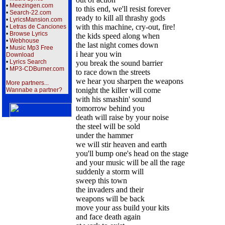
•
Meezingen.com
to this end, we'll resist forever
•
Search-22.com
ready to kill all thrashy gods
•
LyricsMansion.com
with this machine, cry-out, fire!
•
Letras de Canciones
•
Browse Lyrics
the kids speed along when
•
Webhouse
the last night comes down
•
Music Mp3 Free
i hear you win
Download
•
Lyrics Search
you break the sound barrier
•
MP3-CDBurner.com
to race down the streets
we hear you sharpen the weapons
More partners...
tonight the killer will come
Wannabe a partner?
with his smashin' sound
tomorrow behind you
death will raise by your noise
the steel will be sold
under the hammer
we will stir heaven and earth
you'll bump one's head on the stage
and your music will be all the rage
suddenly a storm will
sweep this town
the invaders and their
weapons will be back
move your ass build your kits
and face death again