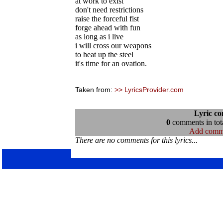
at work to exist
don't need restrictions
raise the forceful fist
forge ahead with fun
as long as i live
i will cross our weapons
to heat up the steel
it's time for an ovation.
Taken from:
>> LyricsProvider.com
Lyric c
0
comments in tota
Add comm
There are no comments for this lyrics...