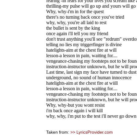
fearing -in fears for your lives you scream like 
thrilling-my pulse will go up and yours will g
Why, why-i'm in for the quest
there's no turning back once you've tried
why, why, you're all laid to rest
the bullet is sent by the king
once again i'll tell you my friend
don't trust anything you'll see "redrum" overdo
telling no lies my triggerfinger is divine
hatelights-aim at the chest fire at will
lesson-a lesson in pain, waiting for....
vengeance-chasing my footsteps not to be fou
instruction-instructor unknown, but he will pro
Last time, last sign my face have turned to dust
underground, no sound of human innocence
hatelights-aim at the chest fire at wiill
lesson-a lesson in pain, waiting for....
vengeance-chasing my footsteps not to be fou
instruction-instructor unknown, but he will pro
Why, why-but you wont resist
i'm back once again i will kill
why, why, i'm put to the test i'll never go down
Taken from:
>> LyricsProvider.com