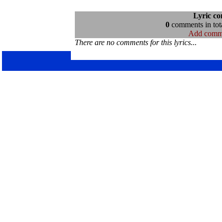
Lyric c
0
comments in tota
Add comm
There are no comments for this lyrics...