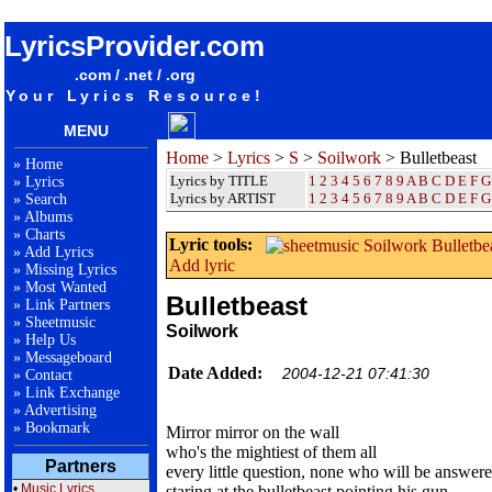
songteksten lyrics album Soilwork - Bulletbeast
LyricsProvider.com
.com / .net / .org
Your Lyrics Resource!
MENU
Home
>
Lyrics
>
S
>
Soilwork
> Bulletbeast
»
Home
Lyrics by TITLE
1
2
3
4
5
6
7
8
9
A
B
C
D
E
F
G
»
Lyrics
Lyrics by ARTIST
1 2 3 4 5 6 7 8 9
A
B
C
D
E
F
G
»
Search
»
Albums
»
Charts
Lyric tools:
»
Add Lyrics
Add lyric
»
Missing Lyrics
»
Most Wanted
Bulletbeast
»
Link Partners
»
Sheetmusic
Soilwork
»
Help Us
»
Messageboard
Date Added:
2004-12-21 07:41:30
»
Contact
»
Link Exchange
»
Advertising
»
Bookmark
Mirror mirror on the wall
who's the mightiest of them all
Partners
every little question, none who will be answer
•
Music Lyrics
staring at the bulletbeast pointing his gun