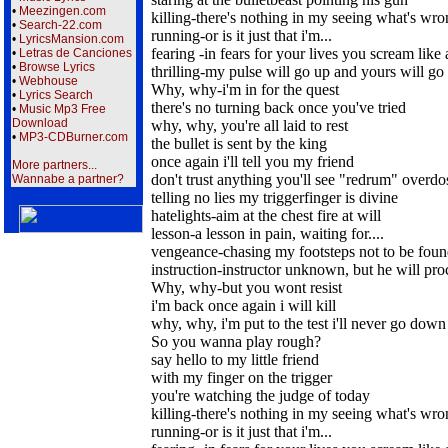
•
Meezingen.com
killing-there's nothing in my seeing what's wr
•
Search-22.com
running-or is it just that i'm...
•
LyricsMansion.com
fearing -in fears for your lives you scream like 
•
Letras de Canciones
•
Browse Lyrics
thrilling-my pulse will go up and yours will g
•
Webhouse
Why, why-i'm in for the quest
•
Lyrics Search
there's no turning back once you've tried
•
Music Mp3 Free
Download
why, why, you're all laid to rest
•
MP3-CDBurner.com
the bullet is sent by the king
once again i'll tell you my friend
More partners...
don't trust anything you'll see "redrum" overdo
Wannabe a partner?
telling no lies my triggerfinger is divine
hatelights-aim at the chest fire at will
lesson-a lesson in pain, waiting for....
vengeance-chasing my footsteps not to be fou
instruction-instructor unknown, but he will pro
Why, why-but you wont resist
i'm back once again i will kill
why, why, i'm put to the test i'll never go down
So you wanna play rough?
say hello to my little friend
with my finger on the trigger
you're watching the judge of today
killing-there's nothing in my seeing what's wr
running-or is it just that i'm...