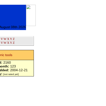
 August 08th 2026
V
W
X
Y
Z
V
W
X
Y
Z
yric tools
d:
2160
month:
123
added:
2004-12-21
y:
[not rated yet]