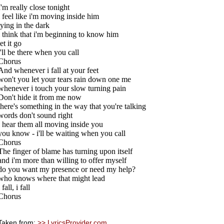
I'm really close tonight
i feel like i'm moving inside him
lying in the dark
i think that i'm beginning to know him
let it go
i'll be there when you call
Chorus
And whenever i fall at your feet
won't you let your tears rain down one me
whenever i touch your slow turning pain
Don't hide it from me now
there's something in the way that you're talking
words don't sound right
i hear them all moving inside you
you know - i'll be waiting when you call
Chorus
The finger of blame has turning upon itself
and i'm more than willing to offer myself
do you want my presence or need my help?
who knows where that might lead
i fall, i fall
Chorus
Taken from:
>> LyricsProvider.com