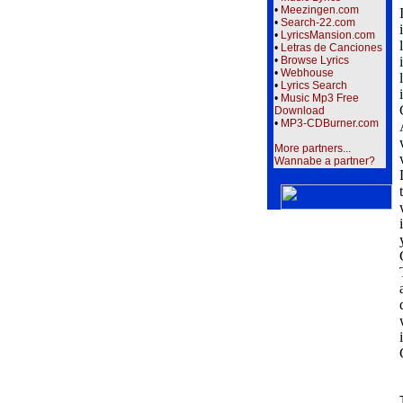
•
Meezingen.com
•
Search-22.com
•
LyricsMansion.com
•
Letras de Canciones
•
Browse Lyrics
•
Webhouse
•
Lyrics Search
•
Music Mp3 Free
Download
•
MP3-CDBurner.com
More partners...
Wannabe a partner?