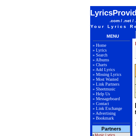
LyricsProvi
.com / .net / 
Your Lyrics R
MENU
»
Home
»
Lyrics
»
Search
»
Albums
»
Charts
»
Add Lyrics
»
Missing Lyrics
»
Most Wanted
»
Link Partners
»
Sheetmusic
»
Help Us
»
Messageboard
»
Contact
»
Link Exchange
»
Advertising
»
Bookmark
Partners
•
Music Lyrics