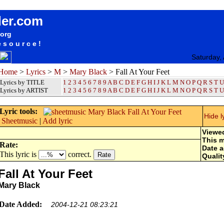
songteksten lyrics album Mary Black - Fall At Your Feet
der.com
.org
esource!
Saturday,
Home
>
Lyrics
>
M
>
Mary Black
> Fall At Your Feet
Lyrics by TITLE
1
2
3
4
5
6
7
8
9
A
B
C
D
E
F
G
H
I
J
K
L
M
N
O
P
Q
R
S
T
U
Lyrics by ARTIST
1 2 3 4 5 6 7 8 9
A
B
C
D
E
F
G
H
I
J
K
L
M
N
O
P
Q
R
S
T
U
Lyric tools:
Hide l
Sheetmusic
|
Add lyric
Viewe
This 
Rate:
Date 
This lyric is
correct.
Qualit
Fall At Your Feet
Mary Black
Date Added:
2004-12-21 08:23:21