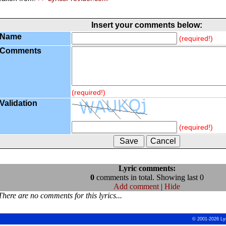
Insert your comments below:
Name
(required!)
Comments
(required!)
Validation
(required!)
Lyric comments:
0
comments in total. Showing last 0
Add comment
|
Hide
There are no comments for this lyrics...
© 2001-2026 Ly