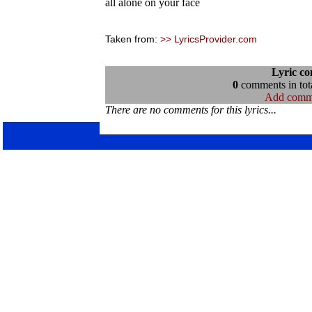
all alone on your face
Taken from:
>> LyricsProvider.com
Lyric c
0
comments in tota
Add comm
There are no comments for this lyrics...