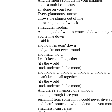
And the siren's song that is your madness
holds a truth i can't erase
all alone on your face
Every glamorous sunrise
throws the planets out of line
the star sign out of whack
a fraudulent zodiac
And the god of wine is crouched down in my 
you let me down
i said it
and now i'm goin' down
and you're not ever around
and i said “no…”
I can't keep it all together
(it's the world
stuck underneath the moon)
and i know…, i know…, i know…, i know…,
i can't keep it all together
(it's the world
stuck underneath the moon)
And there's a memory of a window
looking through i see you
searching from something i could never give y
and there's someone who understands you more
a sadness i can't erase