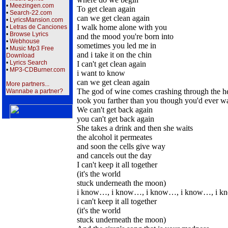
•
Meezingen.com
To get clean again
•
Search-22.com
can we get clean again
•
LyricsMansion.com
I walk home alone with you
•
Letras de Canciones
•
Browse Lyrics
and the mood you're born into
•
Webhouse
sometimes you led me in
•
Music Mp3 Free
and i take it on the chin
Download
•
Lyrics Search
I can't get clean again
•
MP3-CDBurner.com
i want to know
can we get clean again
More partners...
The god of wine comes crashing through the hea
Wannabe a partner?
took you farther than you though you'd ever w
We can't get back again
you can't get back again
She takes a drink and then she waits
the alcohol it permeates
and soon the cells give way
and cancels out the day
I can't keep it all together
(it's the world
stuck underneath the moon)
i know…, i know…, i know…, i know…, i 
i can't keep it all together
(it's the world
stuck underneath the moon)