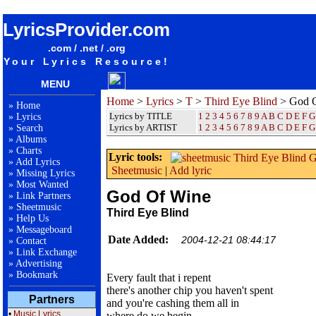
songteksten lyrics album Third Eye Blind - God Of Wine
LyricsProvider.com
.com / .net / .org
Your Lyrics Resource!
MENU
Home
>
Lyrics
>
T
>
Third Eye Blind
> God 
»
Home
Lyrics by TITLE
1
2
3
4
5
6
7
8
9
A
B
C
D
E
F
G
»
Lyrics
Lyrics by ARTIST
1 2 3 4 5 6 7 8 9
A
B
C
D
E
F
G
»
Search
»
Albums
»
Charts
Lyric tools:
»
Add Lyrics
Sheetmusic
|
Add lyric
»
Missing Lyrics
»
Most Wanted
God Of Wine
»
Link Partners
»
Sheetmusic
Third Eye Blind
»
Help Us
»
Messageboard
Date Added:
2004-12-21 08:44:17
»
Contact
»
Link Exchange
»
Advertising
»
Bookmark
Every fault that i repent
there's another chip you haven't spent
Partners
and you're cashing them all in
•
Music Lyrics
where do we begin