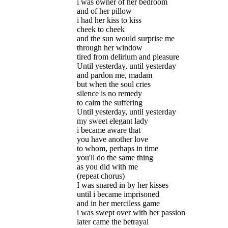
i was owner of her bedroom
and of her pillow
i had her kiss to kiss
cheek to cheek
and the sun would surprise me
through her window
tired from delirium and pleasure
Until yesterday, until yesterday
and pardon me, madam
but when the soul cries
silence is no remedy
to calm the suffering
Until yesterday, until yesterday
my sweet elegant lady
i became aware that
you have another love
to whom, perhaps in time
you'll do the same thing
as you did with me
(repeat chorus)
I was snared in by her kisses
until i became imprisoned
and in her merciless game
i was swept over with her passion
later came the betrayal