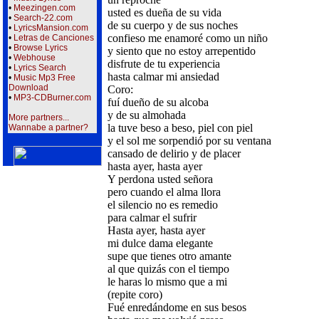
•
Meezingen.com
usted es dueña de su vida
•
Search-22.com
de su cuerpo y de sus noches
•
LyricsMansion.com
confieso me enamoré como un niño
•
Letras de Canciones
•
Browse Lyrics
y siento que no estoy arrepentido
•
Webhouse
disfrute de tu experiencia
•
Lyrics Search
hasta calmar mi ansiedad
•
Music Mp3 Free
Download
Coro:
•
MP3-CDBurner.com
fuí dueño de su alcoba
y de su almohada
More partners...
la tuve beso a beso, piel con piel
Wannabe a partner?
y el sol me sorpendió por su ventana
cansado de delirio y de placer
hasta ayer, hasta ayer
Y perdona usted señora
pero cuando el alma llora
el silencio no es remedio
para calmar el sufrir
Hasta ayer, hasta ayer
mi dulce dama elegante
supe que tienes otro amante
al que quizás con el tiempo
le haras lo mismo que a mi
(repite coro)
Fué enredándome en sus besos