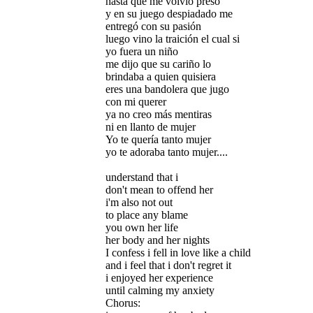
hasta que me volvió preso
y en su juego despiadado me
entregó con su pasión
luego vino la traición el cual si
yo fuera un niño
me dijo que su cariño lo
brindaba a quien quisiera
eres una bandolera que jugo
con mi querer
ya no creo más mentiras
ni en llanto de mujer
Yo te quería tanto mujer
yo te adoraba tanto mujer....
understand that i
don't mean to offend her
i'm also not out
to place any blame
you own her life
her body and her nights
I confess i fell in love like a child
and i feel that i don't regret it
i enjoyed her experience
until calming my anxiety
Chorus: