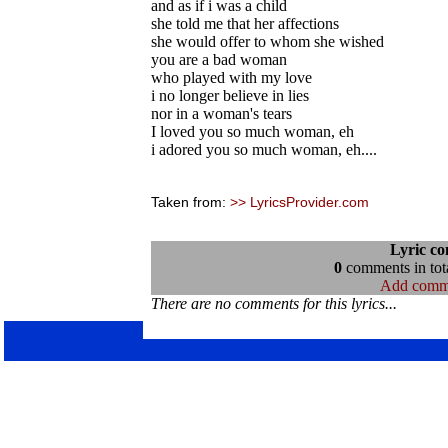
and as if i was a child
she told me that her affections
she would offer to whom she wished
you are a bad woman
who played with my love
i no longer believe in lies
nor in a woman's tears
I loved you so much woman, eh
i adored you so much woman, eh....
Taken from:
>> LyricsProvider.com
Lyric c
0
comments in tota
Add comm
There are no comments for this lyrics...