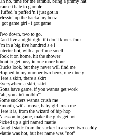
Oh no, time for the ramble, bring a jimmy hat
'cause i hate to gamble
Huffed 'n puffed 'n i just got in
Messin' up the backa my benz
I got game girl - i got game
Two down, two to go.
Can't live a night right if i don't knock four
I'm in a big five hundred s e l
Interior hot, with a perfume smell
Took it on home, hit the shower
'bout to get busy in one more hour
Ducks look, but they never will find me
Hopped in my number two benz, one ninety
Here a skirt, there a skirt
Everywhere a skirt, skirt
Gotta have game, if you wanna get work
"ah, you ain't nothin'"
Some suckers wanna crush me
Smooth, wit' a move, baby girl. rush me.
Here it is, from the wizard of hip-hop
A lesson in game, make the girls get hot
Picked up a girl named mattie
Caught static from the sucker in a seven two caddy
Mattie was hot, but her name was "not"