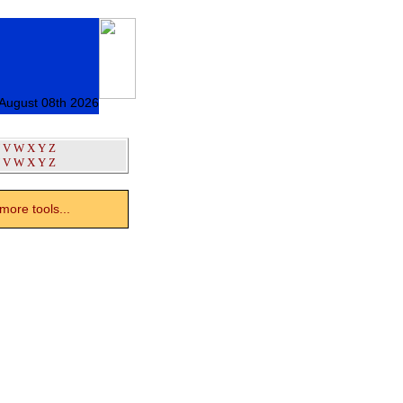
 August 08th 2026
V
W
X
Y
Z
V
W
X
Y
Z
ore tools...