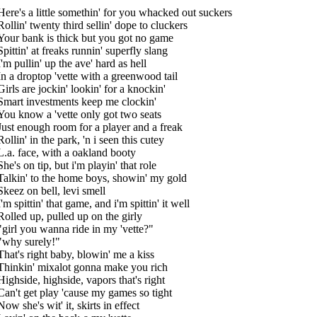
Here's a little somethin' for you whacked out suckers
Rollin' twenty third sellin' dope to cluckers
Your bank is thick but you got no game
Spittin' at freaks runnin' superfly slang
I'm pullin' up the ave' hard as hell
In a droptop 'vette with a greenwood tail
Girls are jockin' lookin' for a knockin'
Smart investments keep me clockin'
You know a 'vette only got two seats
Just enough room for a player and a freak
Rollin' in the park, 'n i seen this cutey
L.a. face, with a oakland booty
She's on tip, but i'm playin' that role
Talkin' to the home boys, showin' my gold
Skeez on bell, levi smell
I'm spittin' that game, and i'm spittin' it well
Rolled up, pulled up on the girly
"girl you wanna ride in my 'vette?"
"why surely!"
That's right baby, blowin' me a kiss
Thinkin' mixalot gonna make you rich
Highside, highside, vapors that's right
Can't get play 'cause my games so tight
Now she's wit' it, skirts in effect