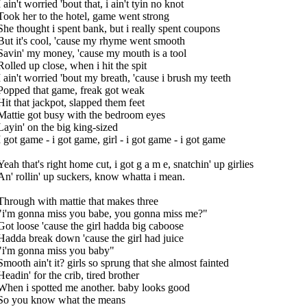
I ain't worried 'bout that, i ain't tyin no knot
Took her to the hotel, game went strong
She thought i spent bank, but i really spent coupons
But it's cool, 'cause my rhyme went smooth
Savin' my money, 'cause my mouth is a tool
Rolled up close, when i hit the spit
I ain't worried 'bout my breath, 'cause i brush my teeth
Popped that game, freak got weak
Hit that jackpot, slapped them feet
Mattie got busy with the bedroom eyes
Layin' on the big king-sized
I got game - i got game, girl - i got game - i got game
Yeah that's right home cut, i got g a m e, snatchin' up girlies
An' rollin' up suckers, know whatta i mean.
Through with mattie that makes three
"i'm gonna miss you babe, you gonna miss me?"
Got loose 'cause the girl hadda big caboose
Hadda break down 'cause the girl had juice
"i'm gonna miss you baby"
Smooth ain't it? girls so sprung that she almost fainted
Headin' for the crib, tired brother
When i spotted me another. baby looks good
So you know what the means