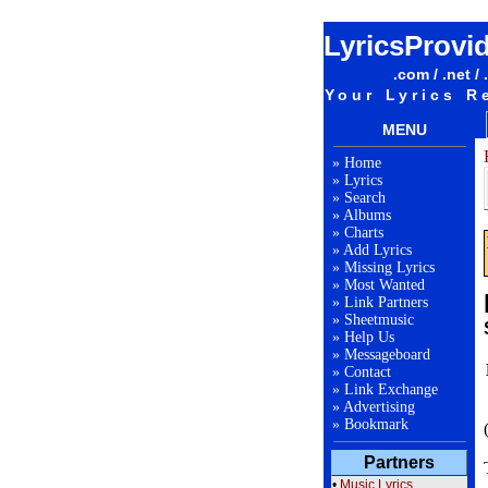
LyricsProvi
.com / .net / 
Your Lyrics R
MENU
»
Home
»
Lyrics
»
Search
»
Albums
»
Charts
»
Add Lyrics
»
Missing Lyrics
»
Most Wanted
»
Link Partners
»
Sheetmusic
»
Help Us
»
Messageboard
»
Contact
»
Link Exchange
»
Advertising
»
Bookmark
Partners
•
Music Lyrics