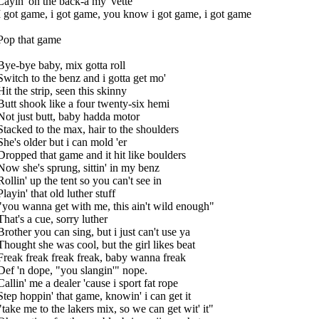
Layin' on the back-a my 'vette
I got game, i got game, you know i got game, i got game
Pop that game
Bye-bye baby, mix gotta roll
Switch to the benz and i gotta get mo'
Hit the strip, seen this skinny
Butt shook like a four twenty-six hemi
Not just butt, baby hadda motor
Stacked to the max, hair to the shoulders
She's older but i can mold 'er
Dropped that game and it hit like boulders
Now she's sprung, sittin' in my benz
Rollin' up the tent so you can't see in
Playin' that old luther stuff
"you wanna get with me, this ain't wild enough"
That's a cue, sorry luther
Brother you can sing, but i just can't use ya
Thought she was cool, but the girl likes beat
Freak freak freak freak, baby wanna freak
Def 'n dope, "you slangin'" nope.
Callin' me a dealer 'cause i sport fat rope
Step hoppin' that game, knowin' i can get it
"take me to the lakers mix, so we can get wit' it"