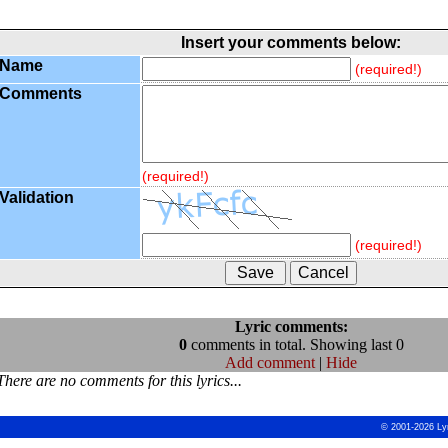
Insert your comments below:
Name
(required!)
Comments
(required!)
Validation
(required!)
Lyric comments:
0
comments in total. Showing last 0
Add comment
|
Hide
There are no comments for this lyrics...
© 2001-2026 Ly