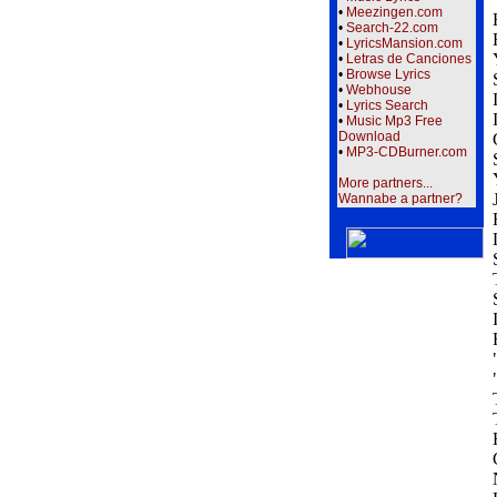
•
Meezingen.com
•
Search-22.com
•
LyricsMansion.com
•
Letras de Canciones
•
Browse Lyrics
•
Webhouse
•
Lyrics Search
•
Music Mp3 Free
Download
•
MP3-CDBurner.com
More partners...
Wannabe a partner?