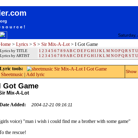
songteksten lyrics album Sir Mix-A-Lot - I Got Game
der.com
.org
esource!
Saturday,
Home
>
Lyrics
>
S
>
Sir Mix-A-Lot
> I Got Game
Lyrics by TITLE
1
2
3
4
5
6
7
8
9
A
B
C
D
E
F
G
H
I
J
K
L
M
N
O
P
Q
R
S
T
U
Lyrics by ARTIST
1 2 3 4 5 6 7 8 9
A
B
C
D
E
F
G
H
I
J
K
L
M
N
O
P
Q
R
S
T
U
Lyric tools:
Show m
Sheetmusic
|
Add lyric
I Got Game
Sir Mix-A-Lot
Date Added:
2004-12-21 09:16:11
(girls voice) "man i wish i could find me a brother with some game"
To the rescue!