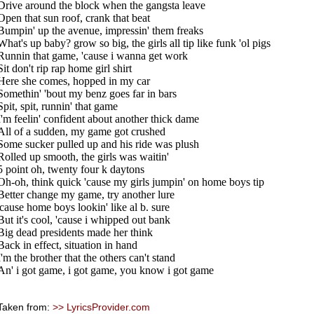
Drive around the block when the gangsta leave
Open that sun roof, crank that beat
Bumpin' up the avenue, impressin' them freaks
What's up baby? grow so big, the girls all tip like funk 'ol pigs
Runnin that game, 'cause i wanna get work
Sit don't rip rap home girl shirt
Here she comes, hopped in my car
Somethin' 'bout my benz goes far in bars
Spit, spit, runnin' that game
I'm feelin' confident about another thick dame
All of a sudden, my game got crushed
Some sucker pulled up and his ride was plush
Rolled up smooth, the girls was waitin'
5 point oh, twenty four k daytons
Oh-oh, think quick 'cause my girls jumpin' on home boys tip
Better change my game, try another lure
'cause home boys lookin' like al b. sure
But it's cool, 'cause i whipped out bank
Big dead presidents made her think
Back in effect, situation in hand
I'm the brother that the others can't stand
An' i got game, i got game, you know i got game
Taken from:
>> LyricsProvider.com