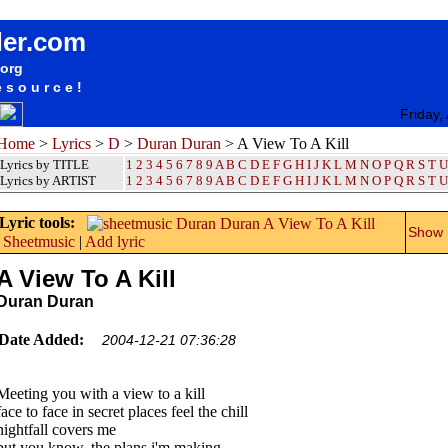
songteksten lyrics album Duran Duran - A View To A Kill
der.com
.org
esource!
Friday,
Home
>
Lyrics
>
D
>
Duran Duran
> A View To A Kill
Lyrics by TITLE
1
2
3
4
5
6
7
8
9
A
B
C
D
E
F
G
H
I
J
K
L
M
N
O
P
Q
R
S
T
U
Lyrics by ARTIST
1 2 3 4 5 6 7 8 9
A
B
C
D
E
F
G
H
I
J
K
L
M
N
O
P
Q
R
S
T
U
Lyric tools:
Show m
Sheetmusic
|
Add lyric
A View To A Kill
Duran Duran
Date Added:
2004-12-21 07:36:28
Meeting you with a view to a kill
face to face in secret places feel the chill
nightfall covers me
but you know, the plans i'm making