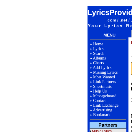
LyricsProvi
.com / .net / 
Your Lyrics R
MENU
»
Home
»
Lyrics
»
Search
»
Albums
»
Charts
»
Add Lyrics
»
Missing Lyrics
»
Most Wanted
»
Link Partners
»
Sheetmusic
»
Help Us
»
Messageboard
»
Contact
»
Link Exchange
»
Advertising
»
Bookmark
Partners
•
Music Lyrics