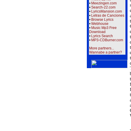
•
Meezingen.com
•
Search-22.com
•
LyricsMansion.com
•
Letras de Canciones
•
Browse Lyrics
•
Webhouse
•
Music Mp3 Free
Download
•
Lyrics Search
•
MP3-CDBurner.com
More partners...
Wannabe a partner?