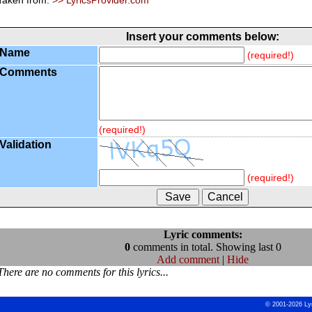
Taken from:
>> LyricsProvider.com
Insert your comments below:
Name
(required!)
Comments
(required!)
Validation
(required!)
Lyric comments:
0
comments in total. Showing last 0
Add comment
|
Hide
There are no comments for this lyrics...
© 2001-2026 Ly