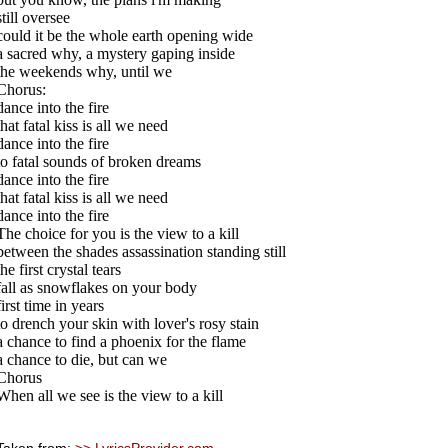
still oversee
could it be the whole earth opening wide
a sacred why, a mystery gaping inside
the weekends why, until we
Chorus:
dance into the fire
that fatal kiss is all we need
dance into the fire
to fatal sounds of broken dreams
dance into the fire
that fatal kiss is all we need
dance into the fire
The choice for you is the view to a kill
between the shades assassination standing still
the first crystal tears
fall as snowflakes on your body
first time in years
to drench your skin with lover's rosy stain
a chance to find a phoenix for the flame
a chance to die, but can we
Chorus
When all we see is the view to a kill