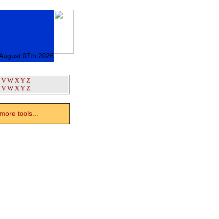
 August 07th 2026
V
W
X
Y
Z
V
W
X
Y
Z
ore tools...