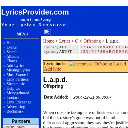
songteksten lyrics album Offspring - L.a.p.d.
LyricsProvider.com
.com / .net / .org
Your Lyrics Resource!
MENU
Home
>
Lyrics
>
O
>
Offspring
> L.a.p.d.
»
Home
Lyrics by TITLE
1
2
3
4
5
6
7
8
9
A
B
C
D
E
F
G
»
Lyrics
Lyrics by ARTIST
1 2 3 4 5 6 7 8 9
A
B
C
D
E
F
G
»
Search
»
Albums
»
Charts
Lyric tools:
»
Add Lyrics
Add lyric
»
Missing Lyrics
»
Most Wanted
L.a.p.d.
»
Link Partners
»
Sheetmusic
Offspring
»
Help Us
»
Messageboard
Date Added:
2004-12-21 09:38:07
»
Contact
»
Link Exchange
»
Advertising
»
Bookmark
When cops are taking care of business i can un
but the l.a. story's gone way out of hand
Partners
their acts of aggression, they say they're justifi
•
Music Lyrics
but it seems an obsession has started from the i