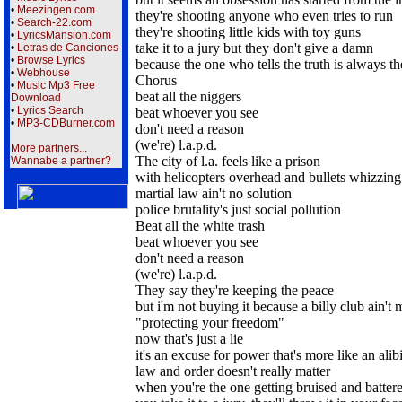
•
Meezingen.com
they're shooting anyone who even tries to run
•
Search-22.com
they're shooting little kids with toy guns
•
LyricsMansion.com
take it to a jury but they don't give a damn
•
Letras de Canciones
•
Browse Lyrics
because the one who tells the truth is always t
•
Webhouse
Chorus
•
Music Mp3 Free
beat all the niggers
Download
•
Lyrics Search
beat whoever you see
•
MP3-CDBurner.com
don't need a reason
(we're) l.a.p.d.
More partners...
The city of l.a. feels like a prison
Wannabe a partner?
with helicopters overhead and bullets whizzing
martial law ain't no solution
police brutality's just social pollution
Beat all the white trash
beat whoever you see
don't need a reason
(we're) l.a.p.d.
They say they're keeping the peace
but i'm not buying it because a billy club ain't 
"protecting your freedom"
now that's just a lie
it's an excuse for power that's more like an alib
law and order doesn't really matter
when you're the one getting bruised and batter