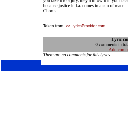
you take it to a jury, they'll throw it in your fac
because justice in l.a. comes in a can of mace
Chorus
Taken from:
>> LyricsProvider.com
Lyric c
0
comments in tota
Add comm
There are no comments for this lyrics...