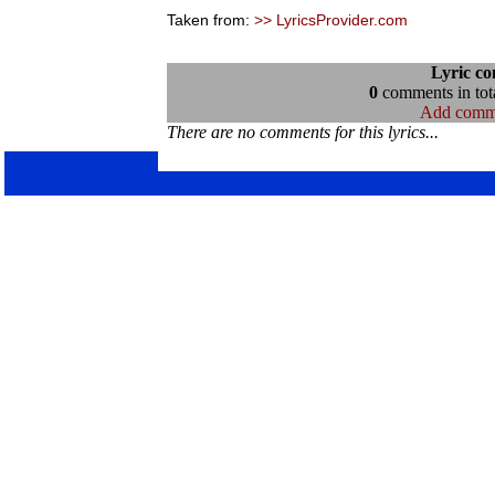
Taken from:
>> LyricsProvider.com
Lyric c
0
comments in tota
Add comm
There are no comments for this lyrics...