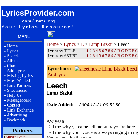
songteksten lyrics album Limp Bizkit - Leech
LyricsProvider.com
.com / .net / .org
Your Lyrics Resource!
MENU
Home
>
Lyrics
>
L
>
Limp Bizkit
> Leech
»
Home
Lyrics by TITLE
1
2
3
4
5
6
7
8
9
A
B
C
D
E
F
G
»
Lyrics
Lyrics by ARTIST
1 2 3 4 5 6 7 8 9
A
B
C
D
E
F
G
»
Search
»
Albums
»
Charts
Lyric tools:
»
Add Lyrics
Add lyric
»
Missing Lyrics
»
Most Wanted
Leech
»
Link Partners
»
Sheetmusic
Limp Bizkit
»
Help Us
»
Messageboard
Date Added:
2004-12-21 09:51:30
»
Contact
»
Link Exchange
»
Advertising
»
Bookmark
Aw yeah
Tell me why ya came tell me why you're here
Partners
Tell me why your voice is always ringing in m
•
Music Lyrics
You wanna be the man