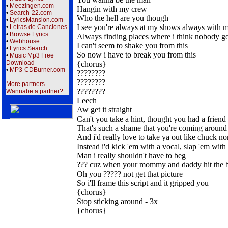
•
Meezingen.com
Hangin with my crew
•
Search-22.com
Who the hell are you though
•
LyricsMansion.com
I see you're always at my shows always with 
•
Letras de Canciones
•
Browse Lyrics
Always finding places where i think nobody g
•
Webhouse
I can't seem to shake you from this
•
Lyrics Search
So now i have to break you from this
•
Music Mp3 Free
Download
{chorus}
•
MP3-CDBurner.com
????????
????????
More partners...
????????
Wannabe a partner?
Leech
Aw get it straight
Can't you take a hint, thought you had a friend
That's such a shame that you're coming around
And i'd really love to take ya out like chuck nor
Instead i'd kick 'em with a vocal, slap 'em with
Man i really shouldn't have to beg
??? cuz when your mommy and daddy hit the 
Oh you ????? not get that picture
So i'll frame this script and it gripped you
{chorus}
Stop sticking around - 3x
{chorus}