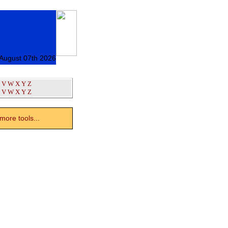
 August 07th 2026
V
W
X
Y
Z
V
W
X
Y
Z
ore tools...