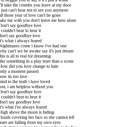
i'll take the crumbs you leave at my door
i just can't bear not to see you anymore
all those year of love can't be gone
take me with you don't leave me here alone
Don't say goodbye love
i couldn't bear to hear it
don't say goodbye love
it's what i always feared
Nightmares come i know i've had one
why can't we be awake say it's just dream
this is all to real for dreaming
like something in a play truer than a scene
How did you love change to hate
only a moment passed
now its too lave
bind to the truth i have loved
lost, i am helpless without you
Don't say goodbye love
i couldn't bear to hear it
don't say goodbye love
it's what i've always feared
High above the moon is hiding
clouds covering her face so she cannot tell
tears are falling from my own eyes