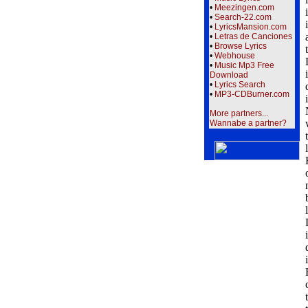
•
Meezingen.com
•
Search-22.com
•
LyricsMansion.com
•
Letras de Canciones
•
Browse Lyrics
•
Webhouse
•
Music Mp3 Free
Download
•
Lyrics Search
•
MP3-CDBurner.com
More partners...
Wannabe a partner?