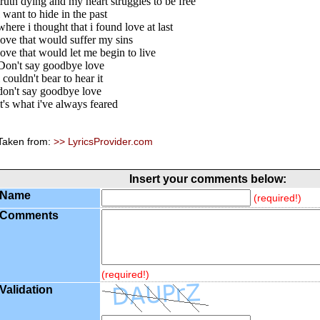
truth dying and my heart struggles to be free
i want to hide in the past
where i thought that i found love at last
love that would suffer my sins
love that would let me begin to live
Don't say goodbye love
i couldn't bear to hear it
don't say goodbye love
it's what i've always feared
Taken from:
>> LyricsProvider.com
Insert your comments below:
Name
(required!)
Comments
(required!)
Validation