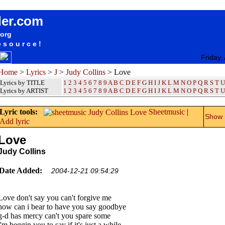
songteksten lyrics album Judy Collins - Love
der.com
.org
esource!
Friday,
Home
>
Lyrics
>
J
>
Judy Collins
> Love
Lyrics by TITLE
1
2
3
4
5
6
7
8
9
A
B
C
D
E
F
G
H
I
J
K
L
M
N
O
P
Q
R
S
T
U
Lyrics by ARTIST
1 2 3 4 5 6 7 8 9
A
B
C
D
E
F
G
H
I
J
K
L
M
N
O
P
Q
R
S
T
U
Lyric tools:
Sheetmusic
|
Show m
Add lyric
Love
Judy Collins
Date Added:
2004-12-21 09:54:29
Love don't say you can't forgive me
how can i bear to have you say goodbye
g-d has mercy can't you spare some
i'm beggin you to say if it's just a while