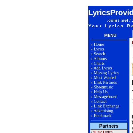
LyricsProvi
.com / .net / 
Your Lyrics R
MENU
»
Home
»
Lyrics
»
Search
»
Albums
»
Charts
»
Add Lyrics
»
Missing Lyrics
»
Most Wanted
»
Link Partners
»
Sheetmusic
»
Help Us
»
Messageboard
»
Contact
»
Link Exchange
»
Advertising
»
Bookmark
Partners
•
Music Lyrics