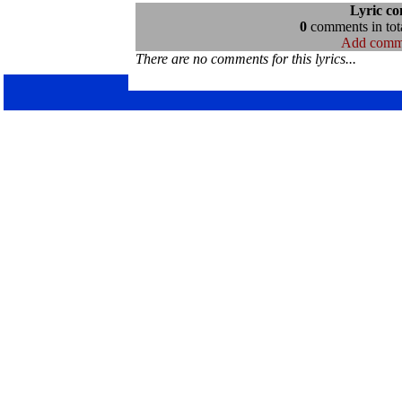
Lyric c
0
comments in tota
Add comm
There are no comments for this lyrics...