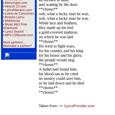
•
Meezingen.com
and waiting by the door
•
Search-22.com
**chorus**
•
LyricsMansion.com
ooh, what a lucky man he was,
•
Letras de Canciones
•
Browse Lyrics
ooh, what a lucky man he was.
•
Webhouse
White lace and feathers,
•
Music Mp3 Free
they made up his bed
Download
•
Lyrics Search
a gold-covered mattress,
•
MP3-CDBurner.com
on which he was laid
**chorus**
More partners...
He went to fight wars,
Wannabe a partner?
for his country and his king
for his honor and his glory,
the people would sing
**chorus**
A bullet had found him,
his blood ran as he cried
no money could save him,
so he laid down and he died
**chorus**
**chorus**
Taken from:
>> LyricsProvider.com