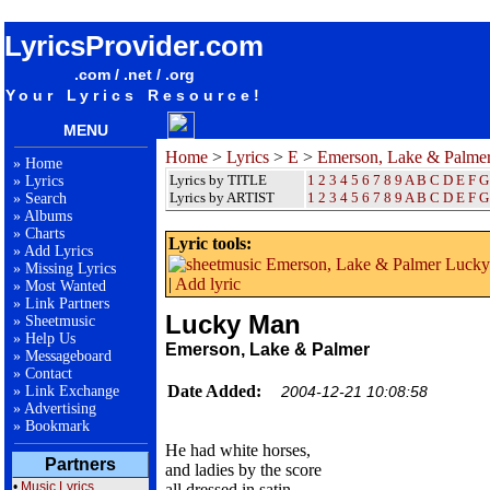
songteksten lyrics album Emerson, Lake & Palmer - Lucky Man
LyricsProvider.com
.com / .net / .org
Your Lyrics Resource!
MENU
Home
>
Lyrics
>
E
>
Emerson, Lake & Palme
»
Home
Lyrics by TITLE
1
2
3
4
5
6
7
8
9
A
B
C
D
E
F
G
»
Lyrics
Lyrics by ARTIST
1 2 3 4 5 6 7 8 9
A
B
C
D
E
F
G
»
Search
»
Albums
»
Charts
Lyric tools:
»
Add Lyrics
»
Missing Lyrics
|
Add lyric
»
Most Wanted
»
Link Partners
Lucky Man
»
Sheetmusic
»
Help Us
Emerson, Lake & Palmer
»
Messageboard
»
Contact
Date Added:
»
Link Exchange
2004-12-21 10:08:58
»
Advertising
»
Bookmark
He had white horses,
Partners
and ladies by the score
•
Music Lyrics
all dressed in satin,