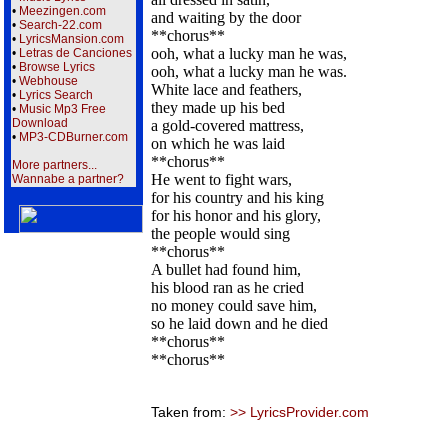
•
Meezingen.com
and waiting by the door
•
Search-22.com
**chorus**
•
LyricsMansion.com
ooh, what a lucky man he was,
•
Letras de Canciones
•
Browse Lyrics
ooh, what a lucky man he was.
•
Webhouse
White lace and feathers,
•
Lyrics Search
they made up his bed
•
Music Mp3 Free
Download
a gold-covered mattress,
•
MP3-CDBurner.com
on which he was laid
**chorus**
More partners...
He went to fight wars,
Wannabe a partner?
for his country and his king
for his honor and his glory,
the people would sing
**chorus**
A bullet had found him,
his blood ran as he cried
no money could save him,
so he laid down and he died
**chorus**
**chorus**
Taken from:
>> LyricsProvider.com