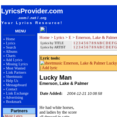
songteksten lyrics album Emerson, Lake & Palmer - Lucky Man
LyricsProvider.com
.com / .net / .org
Your Lyrics Resource!
MENU
Home
>
Lyrics
>
E
>
Emerson, Lake & Palme
»
Home
Lyrics by TITLE
1
2
3
4
5
6
7
8
9
A
B
C
D
E
F
G
»
Lyrics
Lyrics by ARTIST
1 2 3 4 5 6 7 8 9
A
B
C
D
E
F
G
»
Search
»
Albums
»
Charts
Lyric tools:
»
Add Lyrics
»
Missing Lyrics
|
Add lyric
»
Most Wanted
»
Link Partners
Lucky Man
»
Sheetmusic
»
Help Us
Emerson, Lake & Palmer
»
Messageboard
»
Contact
Date Added:
»
Link Exchange
2004-12-21 10:08:58
»
Advertising
»
Bookmark
He had white horses,
Partners
and ladies by the score
•
Music Lyrics
all dressed in satin,