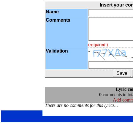
Insert your c
Name
Comments
(required!)
Validation
Lyric c
0
comments in tota
Add comm
There are no comments for this lyrics...