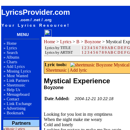
songteksten lyrics album Boyzone - Mystical Experience
LyricsProvider.com
.com / .net / .org
Your Lyrics Resource!
MENU
Home
>
Lyrics
>
B
>
Boyzone
> Mystical Exp
»
Home
Lyrics by TITLE
1
2
3
4
5
6
7
8
9
A
B
C
D
E
F
G
»
Lyrics
Lyrics by ARTIST
1 2 3 4 5 6 7 8 9
A
B
C
D
E
F
G
»
Search
»
Albums
»
Charts
Lyric tools:
»
Add Lyrics
Sheetmusic
|
Add lyric
»
Missing Lyrics
»
Most Wanted
Mystical Experience
»
Link Partners
»
Sheetmusic
Boyzone
»
Help Us
»
Messageboard
Date Added:
2004-12-21 10:22:18
»
Contact
»
Link Exchange
»
Advertising
»
Bookmark
Looking for you lost in my emptiness
When the night make me weary
Partners
Cold and lonely
•
Music Lyrics
Looking for ecstasy to make me live again