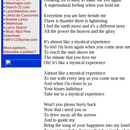
•
Meezingen.com
A supernatural feeling when you hold me
•
Search-22.com
•
LyricsMansion.com
Everytime you are here beside me
•
Letras de Canciones
•
Browse Lyrics
There is thunder there is lightening
•
Webhouse
I feel the earth move and it's a different story
•
Lyrics Search
All the power the heaven and the glory
•
Music Mp3 Free
Download
•
MP3-CDBurner.com
It's almost like a mystical experience
To feel i'm born again when you come near me
More partners...
To reach the stars above me
Wannabe a partner?
The minute that you love me
Oh! it's like a mystical experience
Almost like a mystical experience
To rise with every step as you come near me
And when i'm closer to ya
Your kisses halleluya
Take me to a mystical experience
Won't you please hurry back
Now that i need you so
To drive away all the sorrow
And to guide my
Bring the song of your happiness into my lonel