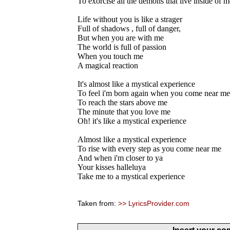
To exorcise all the demons that live inside of m
Life without you is like a strager
Full of shadows , full of danger,
But when you are with me
The world is full of passion
When you touch me
A magical reaction
It's almost like a mystical experience
To feel i'm born again when you come near me
To reach the stars above me
The minute that you love me
Oh! it's like a mystical experience
Almost like a mystical experience
To rise with every step as you come near me
And when i'm closer to ya
Your kisses halleluya
Take me to a mystical experience
Taken from:
>> LyricsProvider.com