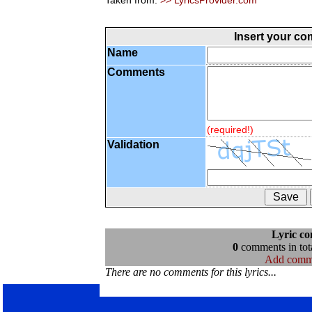
Taken from:
>> LyricsProvider.com
Insert your c
Name
Comments
(required!)
Validation
Lyric c
0
comments in tota
Add comm
There are no comments for this lyrics...