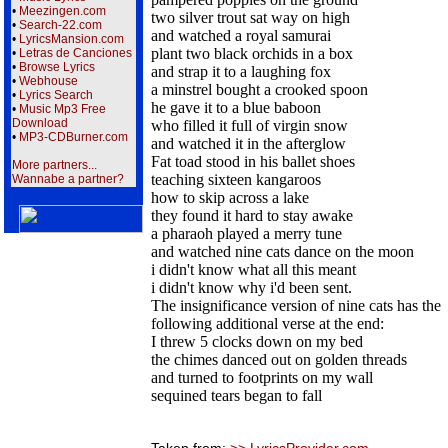
•
Meezingen.com
two silver trout sat way on high
•
Search-22.com
and watched a royal samurai
•
LyricsMansion.com
plant two black orchids in a box
•
Letras de Canciones
•
Browse Lyrics
and strap it to a laughing fox
•
Webhouse
a minstrel bought a crooked spoon
•
Lyrics Search
he gave it to a blue baboon
•
Music Mp3 Free
Download
who filled it full of virgin snow
•
MP3-CDBurner.com
and watched it in the afterglow
Fat toad stood in his ballet shoes
More partners...
teaching sixteen kangaroos
Wannabe a partner?
how to skip across a lake
they found it hard to stay awake
a pharaoh played a merry tune
and watched nine cats dance on the moon
i didn't know what all this meant
i didn't know why i'd been sent.
The insignificance version of nine cats has the
following additional verse at the end:
I threw 5 clocks down on my bed
the chimes danced out on golden threads
and turned to footprints on my wall
sequined tears began to fall