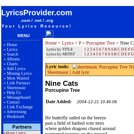
songteksten lyrics album Porcupine Tree - Nine Cats
LyricsProvider.com
.com / .net / .org
Your Lyrics Resource!
MENU
Home
>
Lyrics
>
P
>
Porcupine Tree
> Nine C
»
Home
Lyrics by TITLE
1
2
3
4
5
6
7
8
9
A
B
C
D
E
F
G
»
Lyrics
Lyrics by ARTIST
1 2 3 4 5 6 7 8 9
A
B
C
D
E
F
G
»
Search
»
Albums
»
Charts
Lyric tools:
»
Add Lyrics
Sheetmusic
|
Add lyric
»
Missing Lyrics
»
Most Wanted
Nine Cats
»
Link Partners
»
Sheetmusic
Porcupine Tree
»
Help Us
»
Messageboard
Date Added:
2004-12-21 10:46:06
»
Contact
»
Link Exchange
»
Advertising
»
Bookmark
He butterfly sailed on the breeze
past a field of barbed wire trees
Partners
where golden dragons chased around
•
Music Lyrics
pampered poppies on the ground