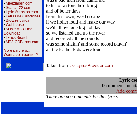
•
Meezingen.com
tellin' of a stone he'd bring
•
Search-22.com
and of better days
•
LyricsMansion.com
from this town, we'd escape
•
Letras de Canciones
•
Browse Lyrics
if we holler loud and make our way
•
Webhouse
we'd all live one big holiday
•
Music Mp3 Free
so we listened and up the river
Download
•
Lyrics Search
and recorded all the sounds
•
MP3-CDBurner.com
was some shakin' and some record playin'
all the leather kids were loud
More partners...
Wannabe a partner?
Taken from:
>> LyricsProvider.com
Lyric c
0
comments in tota
Add comm
There are no comments for this lyrics...