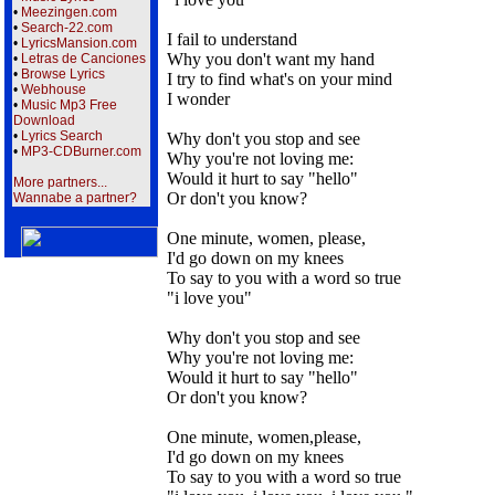
•
Meezingen.com
•
Search-22.com
I fail to understand
•
LyricsMansion.com
Why you don't want my hand
•
Letras de Canciones
•
Browse Lyrics
I try to find what's on your mind
•
Webhouse
I wonder
•
Music Mp3 Free
Download
•
Lyrics Search
Why don't you stop and see
•
MP3-CDBurner.com
Why you're not loving me:
Would it hurt to say "hello"
More partners...
Or don't you know?
Wannabe a partner?
One minute, women, please,
I'd go down on my knees
To say to you with a word so true
"i love you"
Why don't you stop and see
Why you're not loving me:
Would it hurt to say "hello"
Or don't you know?
One minute, women,please,
I'd go down on my knees
To say to you with a word so true