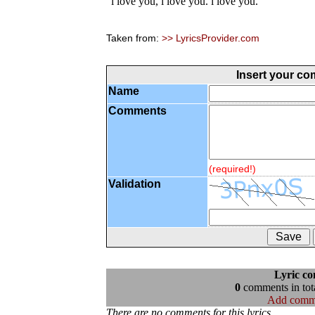
"i love you, i love you. i love you."
Taken from:
>> LyricsProvider.com
Insert your c
Name
Comments
(required!)
Validation
Lyric c
0
comments in tota
Add comm
There are no comments for this lyrics...