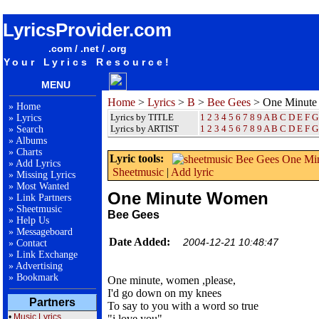
songteksten lyrics album Bee Gees - One Minute Women
LyricsProvider.com
.com / .net / .org
Your Lyrics Resource!
MENU
Home
>
Lyrics
>
B
>
Bee Gees
> One Minut
»
Home
Lyrics by TITLE
1
2
3
4
5
6
7
8
9
A
B
C
D
E
F
G
»
Lyrics
Lyrics by ARTIST
1 2 3 4 5 6 7 8 9
A
B
C
D
E
F
G
»
Search
»
Albums
»
Charts
Lyric tools:
»
Add Lyrics
Sheetmusic
|
Add lyric
»
Missing Lyrics
»
Most Wanted
One Minute Women
»
Link Partners
»
Sheetmusic
Bee Gees
»
Help Us
»
Messageboard
Date Added:
2004-12-21 10:48:47
»
Contact
»
Link Exchange
»
Advertising
»
Bookmark
One minute, women ,please,
I'd go down on my knees
Partners
To say to you with a word so true
•
Music Lyrics
"i love you"