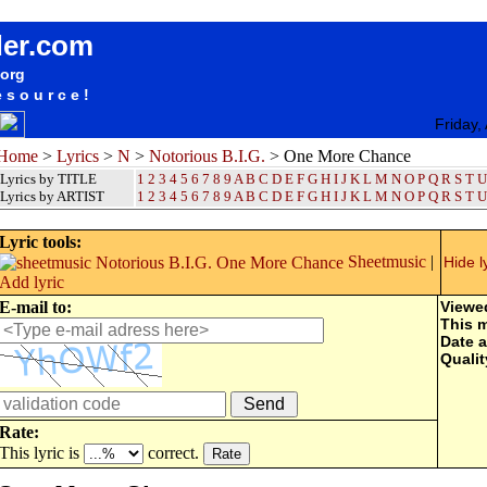
songteksten lyrics album Notorious B.I.G. - One More Chance
der.com
.org
esource!
Friday,
Home
>
Lyrics
>
N
>
Notorious B.I.G.
> One More Chance
Lyrics by TITLE
1
2
3
4
5
6
7
8
9
A
B
C
D
E
F
G
H
I
J
K
L
M
N
O
P
Q
R
S
T
U
Lyrics by ARTIST
1 2 3 4 5 6 7 8 9
A
B
C
D
E
F
G
H
I
J
K
L
M
N
O
P
Q
R
S
T
U
Lyric tools:
Sheetmusic
|
Hide l
Add lyric
E-mail to:
Viewe
This 
Date 
Qualit
Rate:
This lyric is
correct.