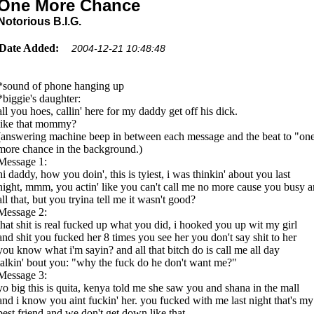
One More Chance
Notorious B.I.G.
Date Added:
2004-12-21 10:48:48
*sound of phone hanging up
*biggie's daughter:
all you hoes, callin' here for my daddy get off his dick.
like that mommy?
(answering machine beep in between each message and the beat to "on
more chance in the background.)
Message 1:
hi daddy, how you doin', this is tyiest, i was thinkin' about you last
night, mmm, you actin' like you can't call me no more cause you busy 
all that, but you tryina tell me it wasn't good?
Message 2:
that shit is real fucked up what you did, i hooked you up wit my girl
and shit you fucked her 8 times you see her you don't say shit to her
you know what i'm sayin? and all that bitch do is call me all day
talkin' bout you: "why the fuck do he don't want me?"
Message 3:
yo big this is quita, kenya told me she saw you and shana in the mall
and i know you aint fuckin' her. you fucked with me last night that's my
best friend and we don't get down like that.