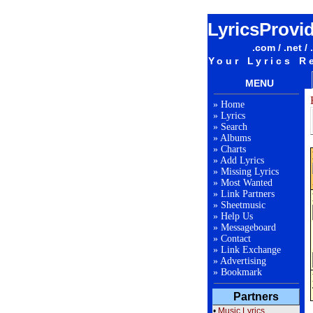
LyricsProvi
.com / .net / 
Your Lyrics R
MENU
»
Home
»
Lyrics
»
Search
»
Albums
»
Charts
»
Add Lyrics
»
Missing Lyrics
»
Most Wanted
»
Link Partners
»
Sheetmusic
»
Help Us
»
Messageboard
»
Contact
»
Link Exchange
»
Advertising
»
Bookmark
Partners
•
Music Lyrics