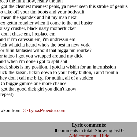
peep the funk flow, really though
i got the cleanest meanest penis, ya never seen this stroke of genius
so take off your tim boots and your bodysuit
i mean the spandex and hit my man next
sex gettin rougher when it come to the nut buster
pussy crusher, black nasty motherfucker
i don't chase em, i replace em
and if i'm caressin em, i'm undressin em
fuck whatcha heard who's the best in new york
for fillin fantasies without that nigga mr. rourke?
or tattoo i got you wrapped around my dick
and when i'm done i got to split shit
back shots is my position, i gotcha wishin for an intermission
fuck the kissin, lickin down to your belly button, i ain't frontin
they don't call me b.i.g. for nuttin, all of a sudden
Oh biggie gimme one more chance
i got that good dick girl you didn't know
(repeat)
Taken from:
>> LyricsProvider.com
Lyric comments:
0
comments in total. Showing last 0
Add comment
|
Hide