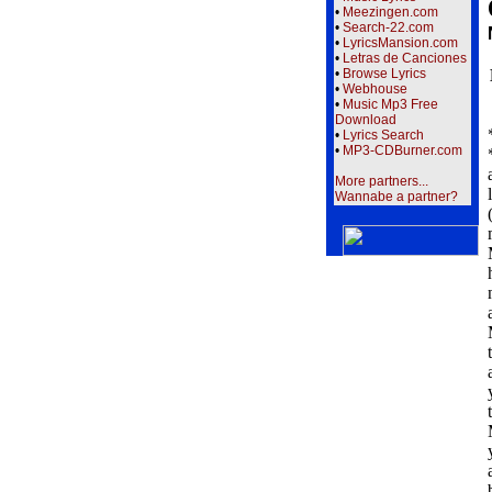
•
Meezingen.com
•
Search-22.com
•
LyricsMansion.com
•
Letras de Canciones
•
Browse Lyrics
•
Webhouse
•
Music Mp3 Free
Download
•
Lyrics Search
•
MP3-CDBurner.com
More partners...
Wannabe a partner?