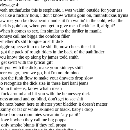
Message 4:
yeah muthafucka this is stephanie, i was waitin' outside for your ass
for like a fuckin' hour, i don't know what's goin on, muthafuckas tryina
raw me, you be dissapearin' and shit i'm waitin' in the cold, what the
fuck is goin' on, when you get in give me a fuckin' call, alright?
When it comes to sex, i'm similar to the thriller in manila
honeys call me bigga the condom filler
whether it's stiff tongue or stiff dick
biggie squeeze it to make shit fit, now check this shit
i got the pack of rough riders in the back of the pathfinder
you know the ep along by james todd smith
i get swift with the lyrical gift
hit you with the dick, make your kidneys shift
here we go, here we go, but i'm not domino
i got the funk flow to make your drawers drop slow
so recognize the dick size in these karl kani jeans
i'm in thirteens, know what i mean
i fuck around and hit you with the hennessey dick
mess around and go blind, don't get to see shit
the next batter, here to shatter your bladder, it doesn't matter
skinny or fat or white-skinned or black, baby i drop
these boricua mommies screamin "aiy papi!"
i love it when they call me big poppa
i only smoke blunts if they roll propa