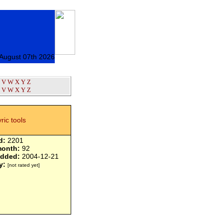
 August 07th 2026
V
W
X
Y
Z
V
W
X
Y
Z
yric tools
d:
2201
month:
92
added:
2004-12-21
y:
[not rated yet]