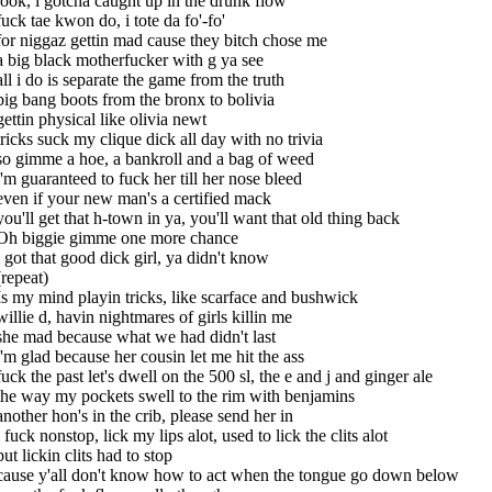
look, i gotcha caught up in the drunk flow
fuck tae kwon do, i tote da fo'-fo'
for niggaz gettin mad cause they bitch chose me
a big black motherfucker with g ya see
all i do is separate the game from the truth
big bang boots from the bronx to bolivia
gettin physical like olivia newt
tricks suck my clique dick all day with no trivia
so gimme a hoe, a bankroll and a bag of weed
i'm guaranteed to fuck her till her nose bleed
even if your new man's a certified mack
you'll get that h-town in ya, you'll want that old thing back
Oh biggie gimme one more chance
i got that good dick girl, ya didn't know
(repeat)
Is my mind playin tricks, like scarface and bushwick
willie d, havin nightmares of girls killin me
she mad because what we had didn't last
i'm glad because her cousin let me hit the ass
fuck the past let's dwell on the 500 sl, the e and j and ginger ale
the way my pockets swell to the rim with benjamins
another hon's in the crib, please send her in
i fuck nonstop, lick my lips alot, used to lick the clits alot
but lickin clits had to stop
cause y'all don't know how to act when the tongue go down below