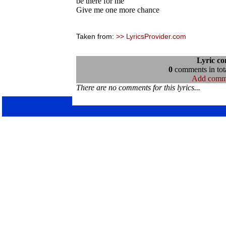
be there for me
Give me one more chance
Taken from:
>> LyricsProvider.com
Lyric c
0
comments in tota
Add comm
There are no comments for this lyrics...