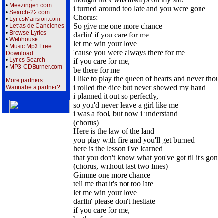
•
Meezingen.com
i turned around too late and you were gone
•
Search-22.com
Chorus:
•
LyricsMansion.com
So give me one more chance
•
Letras de Canciones
•
Browse Lyrics
darlin' if you care for me
•
Webhouse
let me win your love
•
Music Mp3 Free
'cause you were always there for me
Download
•
Lyrics Search
if you care for me,
•
MP3-CDBurner.com
be there for me
I like to play the queen of hearts and never thou
More partners...
i rolled the dice but never showed my hand
Wannabe a partner?
i planned it out so perfectly,
so you'd never leave a girl like me
i was a fool, but now i understand
(chorus)
Here is the law of the land
you play with fire and you'll get burned
here is the lesson i've learned
that you don't know what you've got til it's gon
(chorus, without last two lines)
Gimme one more chance
tell me that it's not too late
let me win your love
darlin' please don't hesitate
if you care for me,