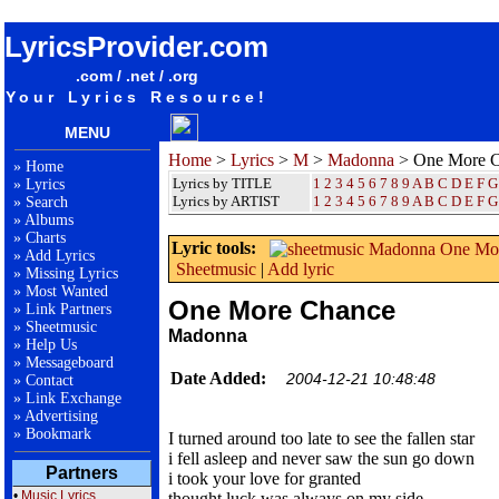
songteksten lyrics album Madonna - One More Chance
LyricsProvider.com
.com / .net / .org
Your Lyrics Resource!
MENU
Home
>
Lyrics
>
M
>
Madonna
> One More 
»
Home
Lyrics by TITLE
1
2
3
4
5
6
7
8
9
A
B
C
D
E
F
G
»
Lyrics
Lyrics by ARTIST
1 2 3 4 5 6 7 8 9
A
B
C
D
E
F
G
»
Search
»
Albums
»
Charts
Lyric tools:
»
Add Lyrics
Sheetmusic
|
Add lyric
»
Missing Lyrics
»
Most Wanted
One More Chance
»
Link Partners
»
Sheetmusic
Madonna
»
Help Us
»
Messageboard
Date Added:
2004-12-21 10:48:48
»
Contact
»
Link Exchange
»
Advertising
»
Bookmark
I turned around too late to see the fallen star
i fell asleep and never saw the sun go down
Partners
i took your love for granted
•
Music Lyrics
thought luck was always on my side