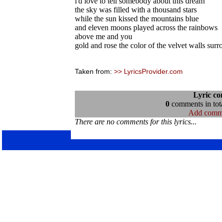
i'd love to tell somebody about this dream
the sky was filled with a thousand stars
while the sun kissed the mountains blue
and eleven moons played across the rainbows
above me and you
gold and rose the color of the velvet walls sur
Taken from:
>> LyricsProvider.com
Lyric c
0
comments in tota
Add comm
There are no comments for this lyrics...