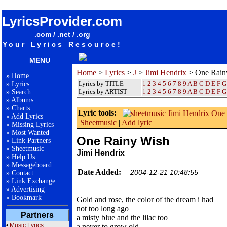
songteksten lyrics album Jimi Hendrix - One Rainy Wish
LyricsProvider.com
.com / .net / .org
Your Lyrics Resource!
MENU
Home
>
Lyrics
>
J
>
Jimi Hendrix
> One Rain
»
Home
Lyrics by TITLE
1
2
3
4
5
6
7
8
9
A
B
C
D
E
F
G
»
Lyrics
Lyrics by ARTIST
1 2 3 4 5 6 7 8 9
A
B
C
D
E
F
G
»
Search
»
Albums
»
Charts
Lyric tools:
»
Add Lyrics
Sheetmusic
|
Add lyric
»
Missing Lyrics
»
Most Wanted
One Rainy Wish
»
Link Partners
»
Sheetmusic
Jimi Hendrix
»
Help Us
»
Messageboard
Date Added:
2004-12-21 10:48:55
»
Contact
»
Link Exchange
»
Advertising
»
Bookmark
Gold and rose, the color of the dream i had
not too long ago
Partners
a misty blue and the lilac too
•
Music Lyrics
a never to grow old