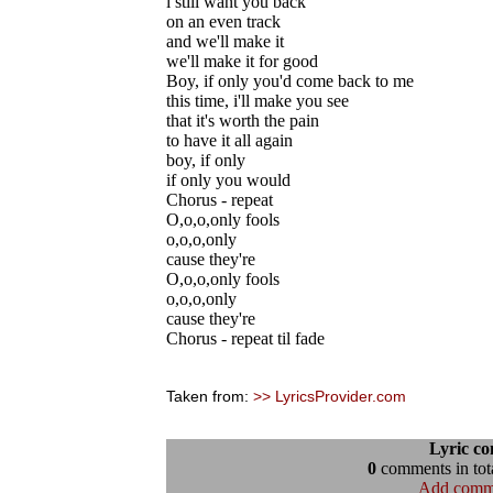
i still want you back
on an even track
and we'll make it
we'll make it for good
Boy, if only you'd come back to me
this time, i'll make you see
that it's worth the pain
to have it all again
boy, if only
if only you would
Chorus - repeat
O,o,o,only fools
o,o,o,only
cause they're
O,o,o,only fools
o,o,o,only
cause they're
Chorus - repeat til fade
Taken from:
>> LyricsProvider.com
Lyric c
0
comments in tota
Add comm