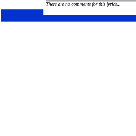
There are no comments for this lyrics...