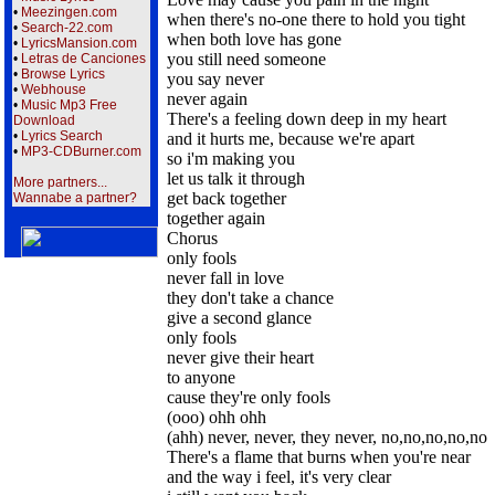
•
Meezingen.com
when there's no-one there to hold you tight
•
Search-22.com
when both love has gone
•
LyricsMansion.com
you still need someone
•
Letras de Canciones
•
Browse Lyrics
you say never
•
Webhouse
never again
•
Music Mp3 Free
There's a feeling down deep in my heart
Download
•
Lyrics Search
and it hurts me, because we're apart
•
MP3-CDBurner.com
so i'm making you
let us talk it through
More partners...
get back together
Wannabe a partner?
together again
Chorus
only fools
never fall in love
they don't take a chance
give a second glance
only fools
never give their heart
to anyone
cause they're only fools
(ooo) ohh ohh
(ahh) never, never, they never, no,no,no,no,no
There's a flame that burns when you're near
and the way i feel, it's very clear