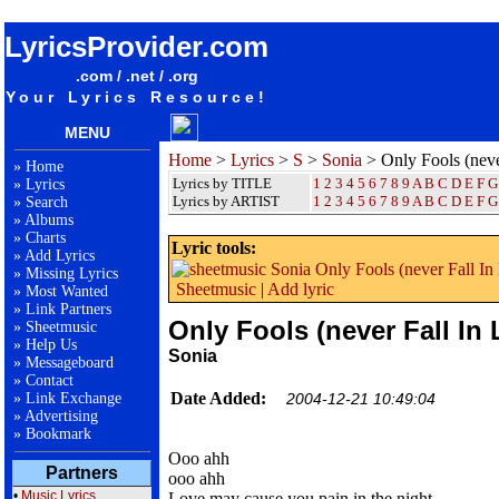
songteksten lyrics album Sonia - Only Fools (never Fall In Love)
LyricsProvider.com
.com / .net / .org
Your Lyrics Resource!
MENU
Home
>
Lyrics
>
S
>
Sonia
> Only Fools (neve
»
Home
Lyrics by TITLE
1
2
3
4
5
6
7
8
9
A
B
C
D
E
F
G
»
Lyrics
Lyrics by ARTIST
1 2 3 4 5 6 7 8 9
A
B
C
D
E
F
G
»
Search
»
Albums
»
Charts
Lyric tools:
»
Add Lyrics
»
Missing Lyrics
Sheetmusic
|
Add lyric
»
Most Wanted
»
Link Partners
Only Fools (never Fall In 
»
Sheetmusic
»
Help Us
Sonia
»
Messageboard
»
Contact
Date Added:
»
Link Exchange
2004-12-21 10:49:04
»
Advertising
»
Bookmark
Ooo ahh
Partners
ooo ahh
•
Music Lyrics
Love may cause you pain in the night