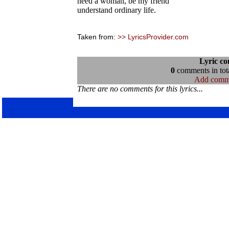
need a woman, be my friend
understand ordinary life.
Taken from:
>> LyricsProvider.com
Lyric c
0
comments in tota
Add comm
There are no comments for this lyrics...