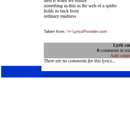
then is when we realize
something as thin as the web of a spider
holds us back from
ordinary madness
Taken from:
>> LyricsProvider.com
Lyric c
0
comments in tota
Add comm
There are no comments for this lyrics...