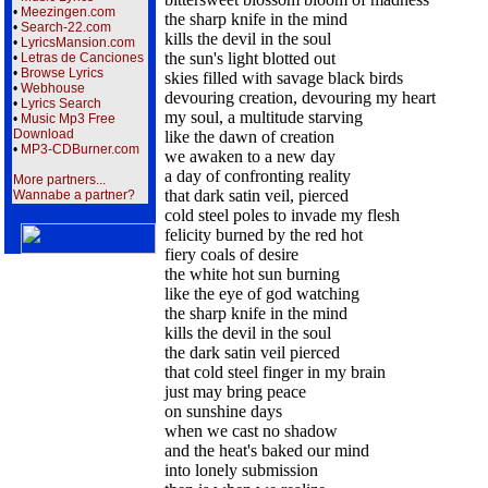
•
Meezingen.com
the sharp knife in the mind
•
Search-22.com
kills the devil in the soul
•
LyricsMansion.com
the sun's light blotted out
•
Letras de Canciones
•
Browse Lyrics
skies filled with savage black birds
•
Webhouse
devouring creation, devouring my heart
•
Lyrics Search
my soul, a multitude starving
•
Music Mp3 Free
Download
like the dawn of creation
•
MP3-CDBurner.com
we awaken to a new day
a day of confronting reality
More partners...
that dark satin veil, pierced
Wannabe a partner?
cold steel poles to invade my flesh
felicity burned by the red hot
fiery coals of desire
the white hot sun burning
like the eye of god watching
the sharp knife in the mind
kills the devil in the soul
the dark satin veil pierced
that cold steel finger in my brain
just may bring peace
on sunshine days
when we cast no shadow
and the heat's baked our mind
into lonely submission