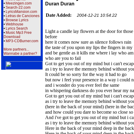
•
Meezingen.com
Duran Duran
•
Search-22.com
•
LyricsMansion.com
Date Added:
2004-12-21 10:54:22
•
Letras de Canciones
•
Browse Lyrics
•
Webhouse
•
Lyrics Search
Light a candle lay flowers at the door for thos
•
Music Mp3 Free
before
Download
•
MP3-CDBurner.com
here it comes now sure as silence follows rain
the taste of you upon my lips the fingers in my
More partners...
and be gentle as it kills me where i lay who am i
Wannabe a partner?
who are you to fail
Got to get you out of my mind but i can't escap
as i try to leave the memory behind without you 
It could be so sorry for the way it had to go
but now i feel your presence in a way i could 
and i wonder do you ever feel the same
in whispering darkness do you ever hear my n
Got to get you out of my mind but i can't escap
as i try to leave the memory behind without you 
(here in the back of your mind) (here in the ba
and how could you dare to become so close so 
And i've got to get you out of my mind but i ca
as i try to leave the memory behind without you 
Here in the back of your mind deep in the bac
Here in the back of your mind deep in the bac