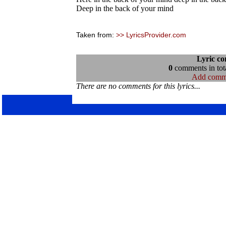
Deep in the back of your mind
Taken from:
>> LyricsProvider.com
Lyric c
0
comments in tota
Add comm
There are no comments for this lyrics...