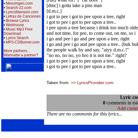
•
Meezingen.com
[dmc] i gotta take a piss man
•
Search-22.com
[d.m.c.]
•
LyricsMansion.com
i got to pee i got to pee upon a tree, right
•
Letras de Canciones
•
Browse Lyrics
i got to pee i got to pee upon a tree..
•
Webhouse
i pee upon a tree because i drink too much olde
•
Music Mp3 Free
and not time, for pee, to come out, on me, so i
Download
•
Lyrics Search
i go and pee i go and pee upon a tree, right
•
MP3-CDBurner.com
i go and pee i go and pee upon a tree.. (buk bu
the people walk by and say, "aiyy d.m.c.!"
More partners...
"no no, no no, yo bro it is not me." right?
Wannabe a partner?
i got to pee i got to pee upon a tree, right
i got to pee i got to pee upon a tree..
Taken from:
>> LyricsProvider.com
Lyric c
0
comments in tota
Add comm
There are no comments for this lyrics...