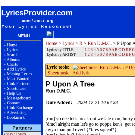
songteksten lyrics album Run D.M.C. - P Upon A Tree
LyricsProvider.com
.com / .net / .org
Your Lyrics Resource!
MENU
Home
>
Lyrics
>
R
>
Run D.M.C.
> P Upon A
»
Home
Lyrics by TITLE
1
2
3
4
5
6
7
8
9
A
B
C
D
E
F
G
»
Lyrics
Lyrics by ARTIST
1 2 3 4 5 6 7 8 9
A
B
C
D
E
F
G
»
Search
»
Albums
»
Charts
Lyric tools:
»
Add Lyrics
Sheetmusic
|
Add lyric
»
Missing Lyrics
»
Most Wanted
P Upon A Tree
»
Link Partners
»
Sheetmusic
Run D.M.C.
»
Help Us
»
Messageboard
Date Added:
2004-12-21 10:54:38
»
Contact
»
Link Exchange
»
Advertising
»
Bookmark
[run] yo dee let's break out we late man, hurry
[dmc] alright man let's go to poppa ken's, get
Partners
aiyyo man pull over! {*tires squeal*}
•
Music Lyrics
[run] what for? {*car door*}